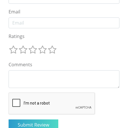
Email
Ratings
Comments