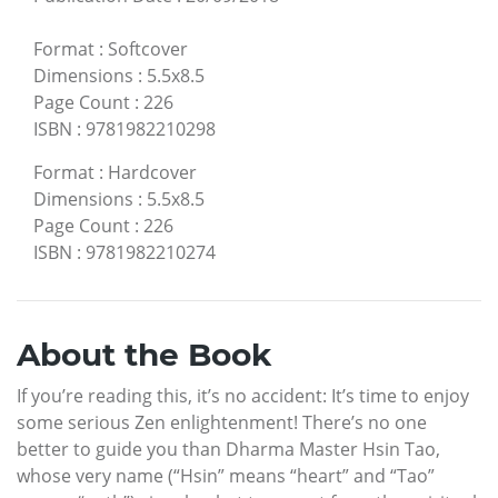
Format
:
Softcover
Dimensions
:
5.5x8.5
Page Count
:
226
ISBN
:
9781982210298
Format
:
Hardcover
Dimensions
:
5.5x8.5
Page Count
:
226
ISBN
:
9781982210274
About the Book
If you’re reading this, it’s no accident: It’s time to enjoy
some serious Zen enlightenment! There’s no one
better to guide you than Dharma Master Hsin Tao,
whose very name (“Hsin” means “heart” and “Tao”