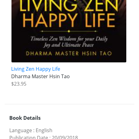
Living Zen Happy Life
Dharma Master Hsin Tao
$23.95
Book Details
Language
:
English
Publication Date
:
20/09/2018