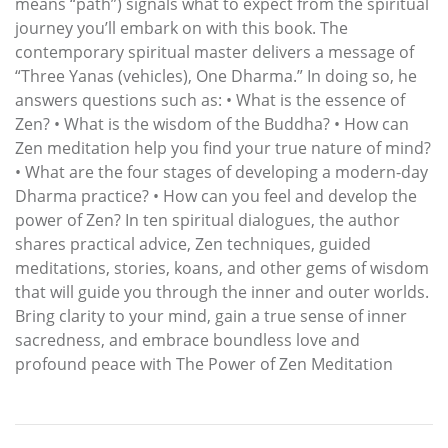
means “path”) signals what to expect from the spiritual
journey you’ll embark on with this book. The
contemporary spiritual master delivers a message of
“Three Yanas (vehicles), One Dharma.” In doing so, he
answers questions such as: • What is the essence of
Zen? • What is the wisdom of the Buddha? • How can
Zen meditation help you find your true nature of mind?
• What are the four stages of developing a modern-day
Dharma practice? • How can you feel and develop the
power of Zen? In ten spiritual dialogues, the author
shares practical advice, Zen techniques, guided
meditations, stories, koans, and other gems of wisdom
that will guide you through the inner and outer worlds.
Bring clarity to your mind, gain a true sense of inner
sacredness, and embrace boundless love and
profound peace with The Power of Zen Meditation