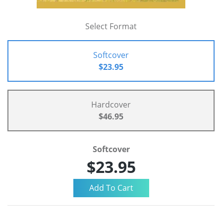
Select Format
Softcover
$23.95
Hardcover
$46.95
Softcover
$23.95