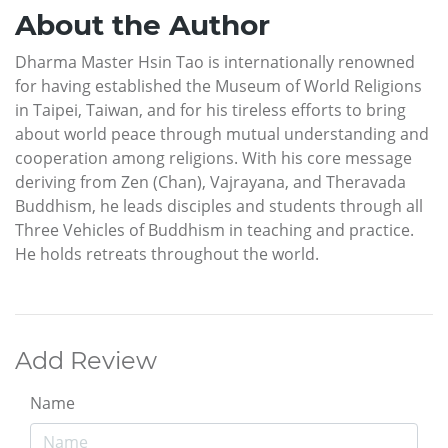
About the Author
Dharma Master Hsin Tao is internationally renowned
for having established the Museum of World Religions
in Taipei, Taiwan, and for his tireless efforts to bring
about world peace through mutual understanding and
cooperation among religions. With his core message
deriving from Zen (Chan), Vajrayana, and Theravada
Buddhism, he leads disciples and students through all
Three Vehicles of Buddhism in teaching and practice.
He holds retreats throughout the world.
Add Review
Name