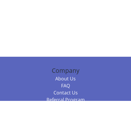
Company
About Us
FAQ
Contact Us
Referral Program
Fraud Alert
Packages & Services
Compare Packages