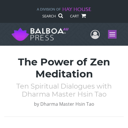
SEARCH
CART
User Me
Menu
The Power of Zen
Meditation
Ten Spiritual Dialogues with
Dharma Master Hsin Tao
by
Dharma Master Hsin Tao