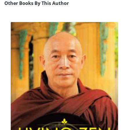
Other Books By This Author