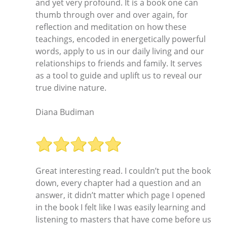
and yet very profound. It is a book one can
thumb through over and over again, for
reflection and meditation on how these
teachings, encoded in energetically powerful
words, apply to us in our daily living and our
relationships to friends and family. It serves
as a tool to guide and uplift us to reveal our
true divine nature.
Diana Budiman
Great interesting read. I couldn’t put the book
down, every chapter had a question and an
answer, it didn’t matter which page I opened
in the book I felt like I was easily learning and
listening to masters that have come before us