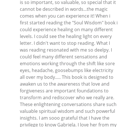
is so important, so valuable, so special that it
cannot be described in words...the magic
comes when you can experience it! When i
first started reading the "Soul Wisdom" book i
could experience healing on many different
levels. I could see the healing light on every
letter. I didn't want to stop reading. What I
was reading resonated with me so deelpy. I
could feel many different sensations and
emotions working through the shift like sore
eyes, headache, goosebumps like electricity
all over my body..... This book is designed to
awaken us to the awareness that love and
forgiveness are important foundations to
transform and rediscover who we really are.
These enlightening conversations share such
valuable spiritual wisdom and such powerful
insights. I am sooo grateful that I have the
privilege to know Gabriela. I love her from my