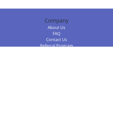
Company
About Us
FAQ
Contact Us
Referral Program
Fraud Alert
Packages & Services
Compare Packages
Services
Resources
Books
BookStub™ Redemption
Balboa Press Trending Books
Balboa Press New Releases