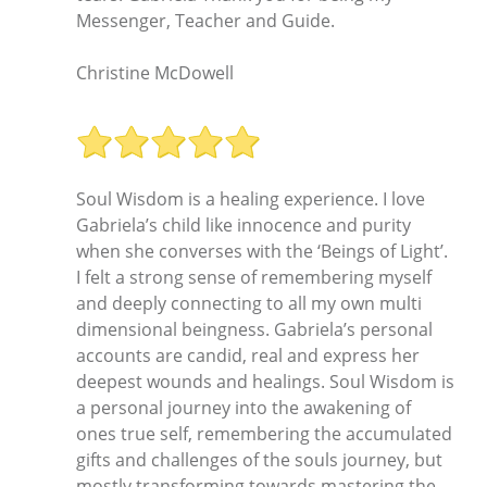
Messenger, Teacher and Guide.
Christine McDowell
Soul Wisdom is a healing experience. I love
Gabriela’s child like innocence and purity
when she converses with the ‘Beings of Light’.
I felt a strong sense of remembering myself
and deeply connecting to all my own multi
dimensional beingness. Gabriela’s personal
accounts are candid, real and express her
deepest wounds and healings. Soul Wisdom is
a personal journey into the awakening of
ones true self, remembering the accumulated
gifts and challenges of the souls journey, but
mostly transforming towards mastering the