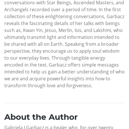
conversations with Star Beings, Ascended Masters, and
Archangels recorded over a period of time. In the first
collection of these enlightening conversations, Garbacz
reveals the fascinating details of her talks with beings
such as, Kwan Yin, Jesus, Merlin, Isis, and Lakshmi, who
ultimately transmit light and information intended to
be shared with all on Earth. Speaking from a broader
perspective, they encourage us to apply soul wisdom
to our everyday lives. Through tangible energy
encoded in the text, Garbacz offers simple messages
intended to help us gain a better understanding of who
we are and acquire powerful insights into how to
transform through love and forgiveness.
About the Author
Gabriela J Garbacz is a healer who, for over twenty