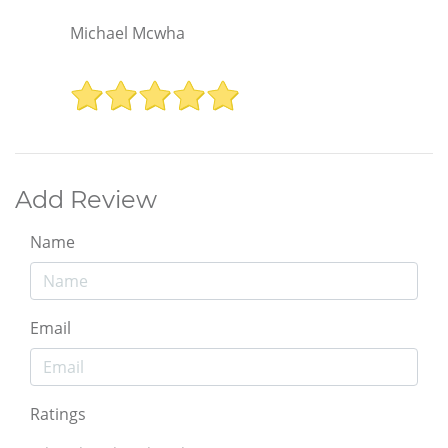
Michael Mcwha
Add Review
Name
Email
Ratings