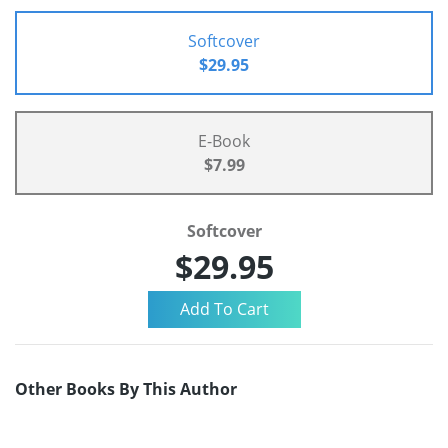
Softcover
$29.95
E-Book
$7.99
Softcover
$29.95
Other Books By This Author