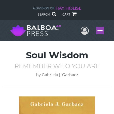
SEARCH
CART
User Me
Menu
Soul Wisdom
REMEMBER WHO YOU ARE
by
Gabriela J. Garbacz