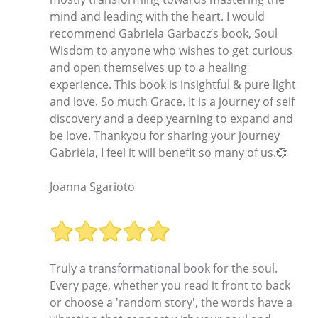
mind and leading with the heart. I would
recommend Gabriela Garbacz’s book, Soul
Wisdom to anyone who wishes to get curious
and open themselves up to a healing
experience. This book is insightful & pure light
and love. So much Grace. It is a journey of self
discovery and a deep yearning to expand and
be love. Thankyou for sharing your journey
Gabriela, I feel it will benefit so many of us.💞
Joanna Sgarioto
Truly a transformational book for the soul.
Every page, whether you read it front to back
or choose a 'random story', the words have a