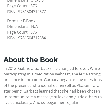
Dimensions
:
5.5x8.5
Page Count
:
376
ISBN
:
9781504312677
Format
:
E-Book
Dimensions
:
N/A
Page Count
:
376
ISBN
:
9781504312684
About the Book
In 2012, Gabriela Garbacz’s life changed forever. While
participating in a meditation webcast, she felt a strong
presence in the room. Garbacz began asking questions
of the presence who identified herself as Akazamira, a
star being. Garbacz learned that she had been chosen
to communicate a message of love and guide others to
live consciously. And so began her regular