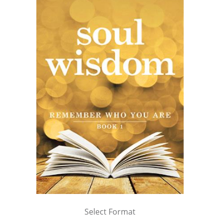
Select Format