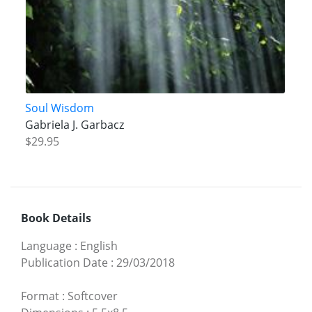
Soul Wisdom
Gabriela J. Garbacz
$29.95
Book Details
Language
:
English
Publication Date
:
29/03/2018
Format
:
Softcover