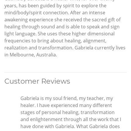
years, has been guided by spirit to explore the
mind/body/spirit connection. After an intense
awakening experience she received the sacred gift of
healing through sound and is able to speak and sign
light language. She uses these higher dimensional
frequencies to bring about healing, alignment,
realization and transformation. Gabriela currently lives
in Melbourne, Australia.
Customer Reviews
Gabriela is my soul friend, my teacher, my
healer. I have experienced many different
stages of personal healing, transformation
and enlightenment through all the work that I
have done with Gabriela. What Gabriela does