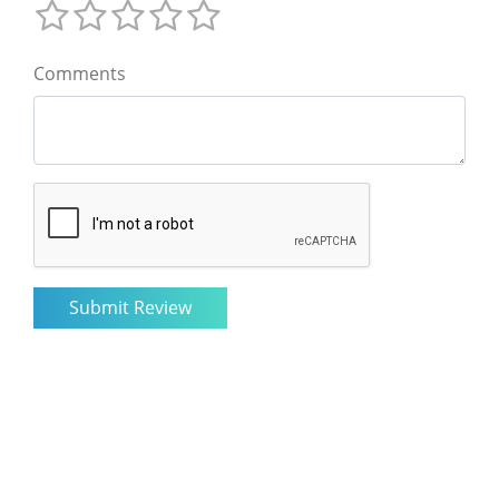
Comments