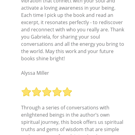
vibration that connect with your soul and
activate a loving awareness in your being.
Each time I pick up the book and read an
excerpt, it resonates perfectly - to rediscover
and reconnect with who you really are. Thank
you Gabriela, for sharing your soul
conversations and all the energy you bring to
the world. May this work and your future
books shine bright!
Alyssa Miller
Through a series of conversations with
enlightened beings in the author’s own
spiritual journey, this book offers us spiritual
truths and gems of wisdom that are simple