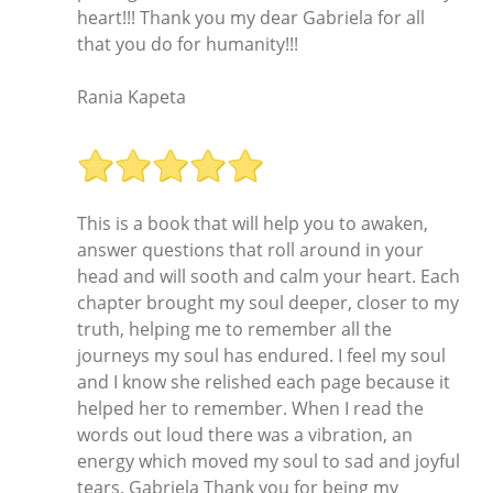
heart!!! Thank you my dear Gabriela for all
that you do for humanity!!!
Rania Kapeta
This is a book that will help you to awaken,
answer questions that roll around in your
head and will sooth and calm your heart. Each
chapter brought my soul deeper, closer to my
truth, helping me to remember all the
journeys my soul has endured. I feel my soul
and I know she relished each page because it
helped her to remember. When I read the
words out loud there was a vibration, an
energy which moved my soul to sad and joyful
tears. Gabriela Thank you for being my