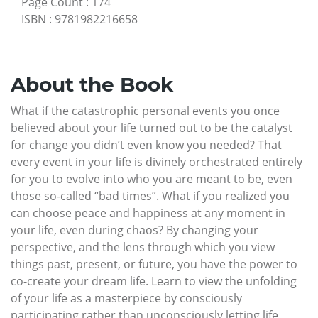
Page Count
:
174
ISBN
:
9781982216658
About the Book
What if the catastrophic personal events you once
believed about your life turned out to be the catalyst
for change you didn’t even know you needed? That
every event in your life is divinely orchestrated entirely
for you to evolve into who you are meant to be, even
those so-called “bad times”. What if you realized you
can choose peace and happiness at any moment in
your life, even during chaos? By changing your
perspective, and the lens through which you view
things past, present, or future, you have the power to
co-create your dream life. Learn to view the unfolding
of your life as a masterpiece by consciously
participating rather than unconsciously letting life