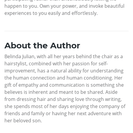
happen to you. Own your power, and invoke beautiful
experiences to you easily and effortlessly.
About the Author
Belinda Julian, with all her years behind the chair as a
hairstylist, combined with her passion for self-
improvement, has a natural ability for understanding
the human connection and human conditioning. Her
gift of empathy and communication is something she
believes is inherent and meant to be shared. Aside
from dressing hair and sharing love through writing,
she spends most of her days enjoying the company of
friends and family or having her next adventure with
her beloved son.