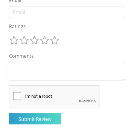
Email
Ratings
Comments