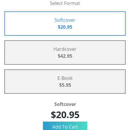
Select Format
Softcover
$20.95
Hardcover
$42.95
E-Book
$5.95
Softcover
$20.95