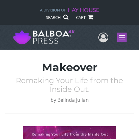
SEARCH
CART
User Me
Menu
Makeover
Remaking Your Life from the
Inside Out.
by
Belinda Julian