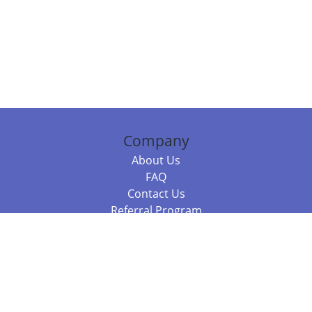
Company
About Us
FAQ
Contact Us
Referral Program
Fraud Alert
Packages & Services
Compare Packages
Services
Resources