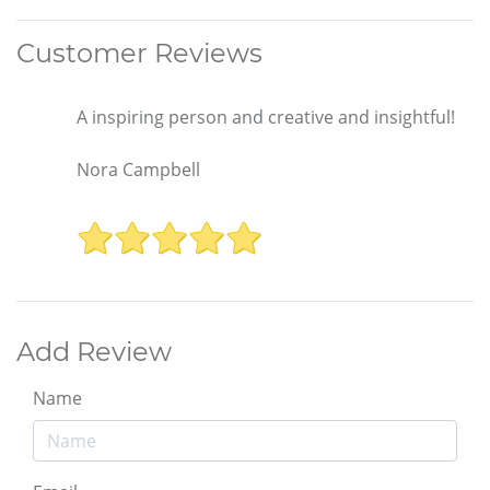
Customer Reviews
A inspiring person and creative and insightful!
Nora Campbell
Add Review
Name