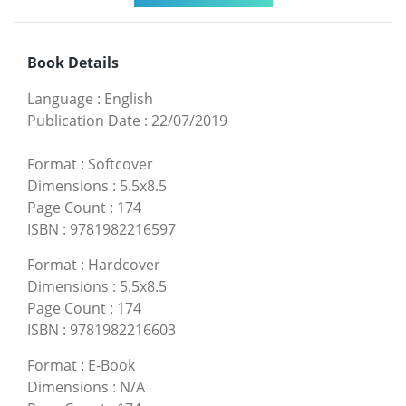
Book Details
Language
:
English
Publication Date
:
22/07/2019
Format
:
Softcover
Dimensions
:
5.5x8.5
Page Count
:
174
ISBN
:
9781982216597
Format
:
Hardcover
Dimensions
:
5.5x8.5
Page Count
:
174
ISBN
:
9781982216603
Format
:
E-Book
Dimensions
:
N/A