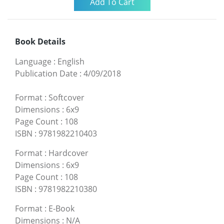
Book Details
Language
:
English
Publication Date
:
4/09/2018
Format
:
Softcover
Dimensions
:
6x9
Page Count
:
108
ISBN
:
9781982210403
Format
:
Hardcover
Dimensions
:
6x9
Page Count
:
108
ISBN
:
9781982210380
Format
:
E-Book
Dimensions
:
N/A