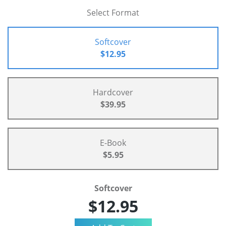
Select Format
Softcover
$12.95
Hardcover
$39.95
E-Book
$5.95
Softcover
$12.95