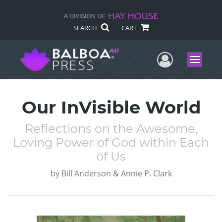
SEARCH
CART
User Me
Menu
Our InVisible World
Reflections on the Awesome,
Loving Power of God within Each
of Us
by
Bill Anderson & Annie P. Clark