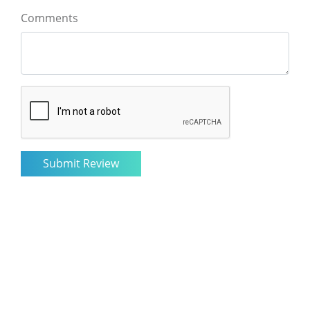
Comments