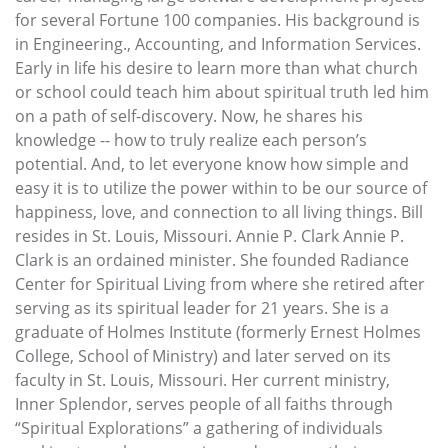
for several Fortune 100 companies. His background is
in Engineering., Accounting, and Information Services.
Early in life his desire to learn more than what church
or school could teach him about spiritual truth led him
on a path of self-discovery. Now, he shares his
knowledge -- how to truly realize each person’s
potential. And, to let everyone know how simple and
easy it is to utilize the power within to be our source of
happiness, love, and connection to all living things. Bill
resides in St. Louis, Missouri. Annie P. Clark Annie P.
Clark is an ordained minister. She founded Radiance
Center for Spiritual Living from where she retired after
serving as its spiritual leader for 21 years. She is a
graduate of Holmes Institute (formerly Ernest Holmes
College, School of Ministry) and later served on its
faculty in St. Louis, Missouri. Her current ministry,
Inner Splendor, serves people of all faiths through
“Spiritual Explorations” a gathering of individuals