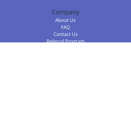
Company
About Us
FAQ
Contact Us
Referral Program
Fraud Alert
Packages & Services
Compare Packages
Services
Resources
Books
BookStub™ Redemption
Balboa Press Trending Books
Balboa Press New Releases
Call +61 3 7043 7732