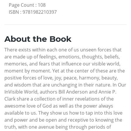
Page Count
:
108
ISBN
:
9781982210397
About the Book
There exists within each one of us unseen forces that
are made up of feelings, emotions, thoughts, beliefs,
memories, and fears that influence our visible world,
moment by moment. Yet at the center of these are the
positive forces of love, joy, peace, harmony, beauty,
and wisdom that are unchanging in their nature. In Our
InVisible World, authors Bill Anderson and Annie P.
Clark share a collection of inner revelations of the
awesome love of God as well as the power always
available to us. They show us how to tap into this love
and power and be open and receptive to knowing the
truth, with one avenue being through periods of