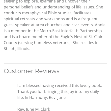
seeking to explore, examine and uncover their
personal beliefs and understanding of life issues. She
conducts metaphysical Bible studies, facilitates
spiritual retreats and workshops and is a frequent
guest speaker at area churches and civic events. Annie
is a member in the Metro-East Interfaith Partnership
and is a board member of the Eagle’s Nest of St. Clair
County (serving homeless veterans). She resides in
Shiloh, Illinois.
Customer Reviews
I am blessed having received this lovely book.
Thank you for bringing this joy into my daily
life. In Harmony, Rev. June
Rev. June M. Clark