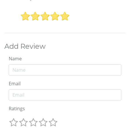
Add Review
Name
Email
Ratings