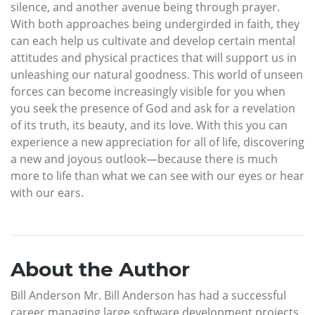
silence, and another avenue being through prayer.
With both approaches being undergirded in faith, they
can each help us cultivate and develop certain mental
attitudes and physical practices that will support us in
unleashing our natural goodness. This world of unseen
forces can become increasingly visible for you when
you seek the presence of God and ask for a revelation
of its truth, its beauty, and its love. With this you can
experience a new appreciation for all of life, discovering
a new and joyous outlook—because there is much
more to life than what we can see with our eyes or hear
with our ears.
About the Author
Bill Anderson Mr. Bill Anderson has had a successful
career managing large software development projects