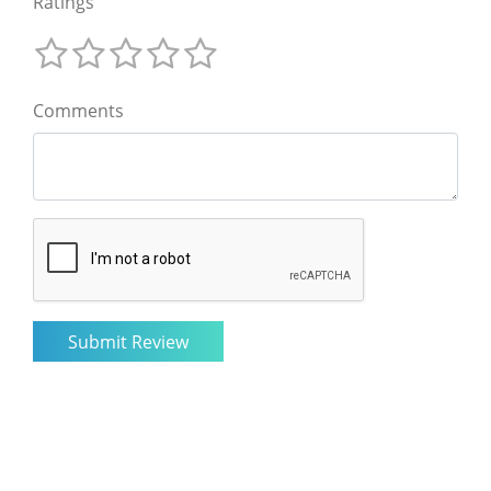
Ratings
Comments