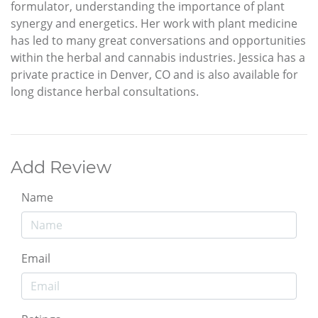
formulator, understanding the importance of plant
synergy and energetics. Her work with plant medicine
has led to many great conversations and opportunities
within the herbal and cannabis industries. Jessica has a
private practice in Denver, CO and is also available for
long distance herbal consultations.
Add Review
Name
Email