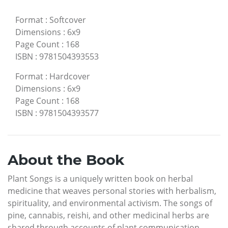
Format
:
Softcover
Dimensions
:
6x9
Page Count
:
168
ISBN
:
9781504393553
Format
:
Hardcover
Dimensions
:
6x9
Page Count
:
168
ISBN
:
9781504393577
About the Book
Plant Songs is a uniquely written book on herbal
medicine that weaves personal stories with herbalism,
spirituality, and environmental activism. The songs of
pine, cannabis, reishi, and other medicinal herbs are
shared through accounts of plant communication,