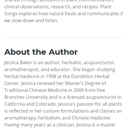
clinical observations, research, and recipes. Plant
Songs explores how nature heals and communicates if
we slow down and listen.
About the Author
Jessica Baker is an author, herbalist, acupuncturist,
aromatherapist, and educator. She began studying
herbal medicine in 1998 at the Dandelion Herbal
Center. Jessica received her Master’s Degree of
Traditional Chinese Medicine in 2008 from Five
Branches University and is a licensed acupuncturist in
California and Colorado. Jessica’s passion for all plants
is reflected in her custom formulations and classes on
aromatherapy, herbalism, and Chinese medicine.
Having many years as a clinician, Jessica is a master