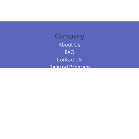
Company
About Us
FAQ
Contact Us
Referral Program
Fraud Alert
Packages & Services
Compare Packages
Services
Resources
Books
BookStub™ Redemption