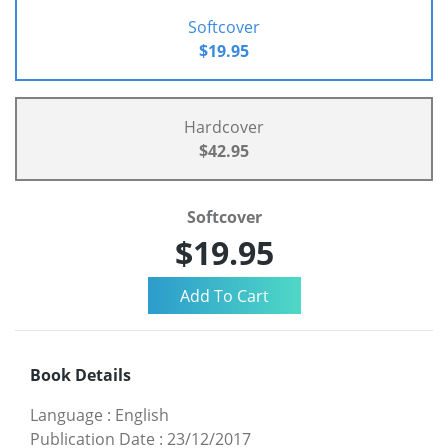
Softcover
$19.95
Hardcover
$42.95
Softcover
$19.95
Book Details
Language
:
English
Publication Date
:
23/12/2017