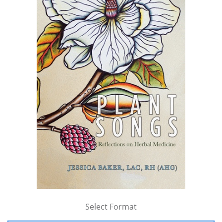
Select Format