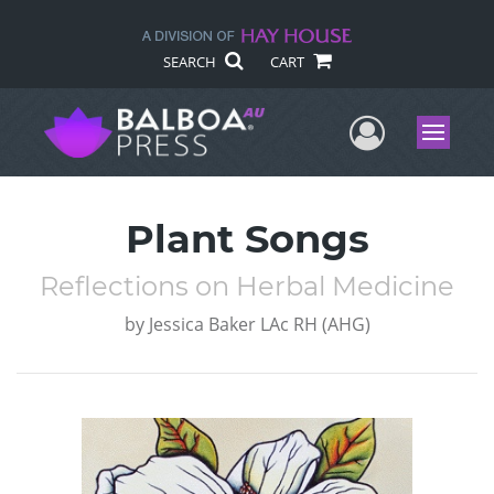
SEARCH
CART
User Me
Menu
Plant Songs
Reflections on Herbal Medicine
by
Jessica Baker LAc RH (AHG)