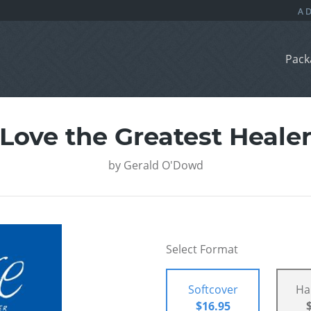
Pack
Love the Greatest Heale
by
Gerald O'Dowd
Select Format
Softcover
Ha
$16.95