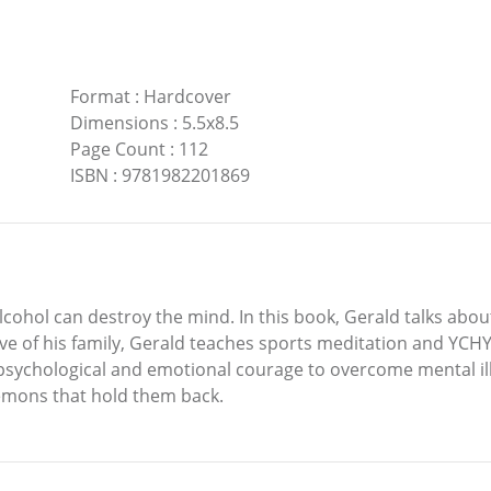
Format
:
Hardcover
Dimensions
:
5.5x8.5
Page Count
:
112
ISBN
:
9781982201869
lcohol can destroy the mind. In this book, Gerald talks abou
ove of his family, Gerald teaches sports meditation and YC
 psychological and emotional courage to overcome mental ill
emons that hold them back.