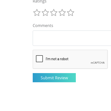
Ratings
Comments