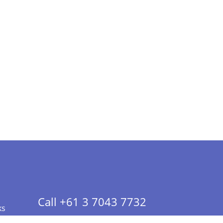
Call +61 3 7043 7732
ks