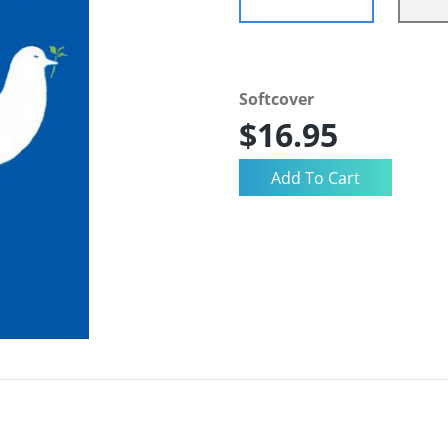
Softcover
$16.95