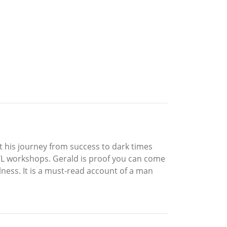
t his journey from success to dark times
HYL workshops. Gerald is proof you can come
ness. It is a must-read account of a man