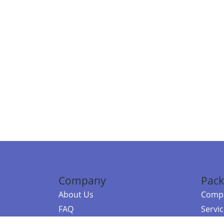
Company
Pack
About Us
Compa
FAQ
Servi
Contact Us
Resou