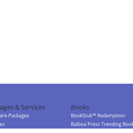
ages & Services
Books
re Packages
BookStub™ Redemption
ces
Balboa Press Trending Boo
rces
Balboa Press New Releases