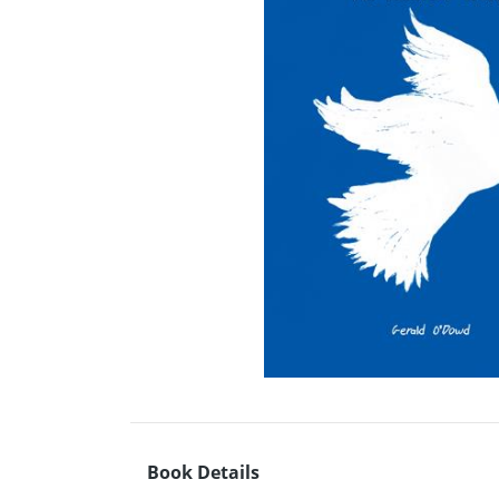
Book Details