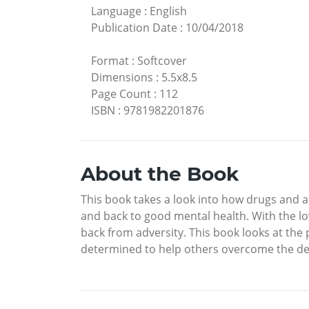
Language
:
English
Publication Date
:
10/04/2018
Format
:
Softcover
Dimensions
:
5.5x8.5
Page Count
:
112
ISBN
:
9781982201876
About the Book
This book takes a look into how drugs and a
and back to good mental health. With the l
back from adversity. This book looks at the
determined to help others overcome the d