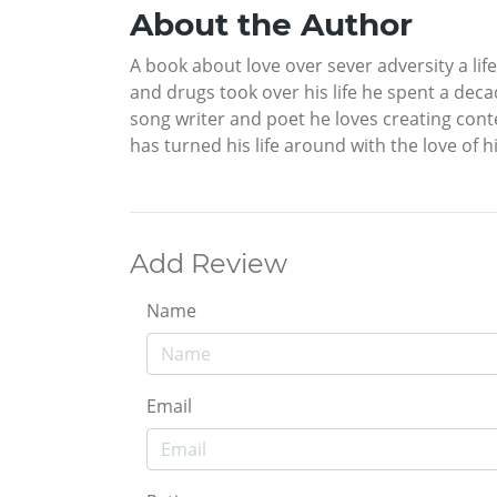
About the Author
A book about love over sever adversity a li
and drugs took over his life he spent a dec
song writer and poet he loves creating con
has turned his life around with the love of h
Add Review
Name
Email