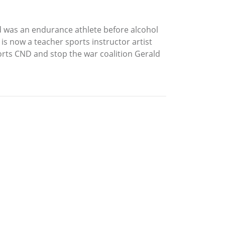
ld was an endurance athlete before alcohol
s now a teacher sports instructor artist
rts CND and stop the war coalition Gerald