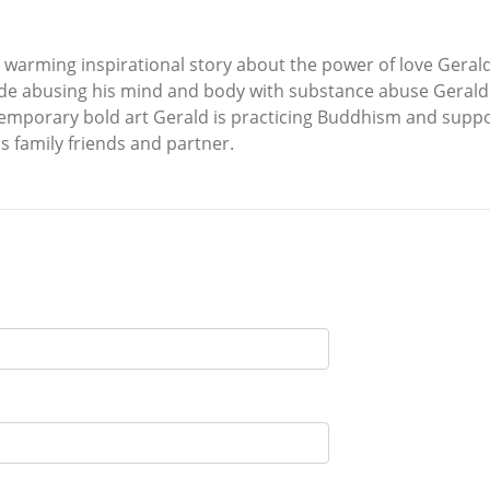
fe warming inspirational story about the power of love Gera
ade abusing his mind and body with substance abuse Gerald i
temporary bold art Gerald is practicing Buddhism and suppo
is family friends and partner.