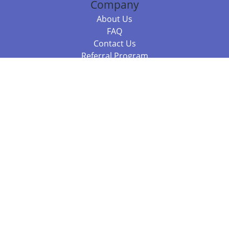
Company
About Us
FAQ
Contact Us
Referral Program
Fraud Alert
Packages & Services
Compare Packages
Services
Resources
Books
BookStub™ Redemption
Balboa Press Trending Books
Balboa Press New Releases
Call +61 3 7043 7732