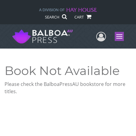
SEARCH
CART
User Me
Menu
Book Not Available
Please check the BalboaPressAU bookstore for more
titles.