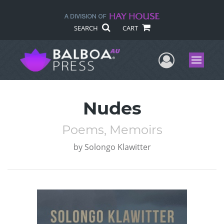
SEARCH
CART
User Me
Menu
Nudes
Poems, Memoirs
by
Solongo Klawitter