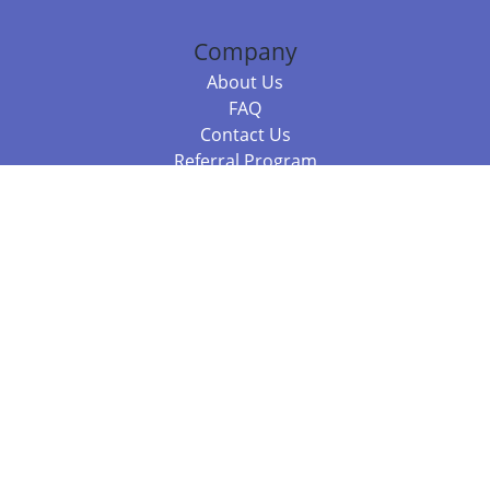
Company
About Us
FAQ
Contact Us
Referral Program
Fraud Alert
Packages & Services
Compare Packages
Services
Resources
Books
BookStub™ Redemption
Balboa Press Trending Books
Balboa Press New Releases