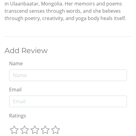
in Ulaanbaatar, Mongolia. Her memoirs and poems
transcend senses through words, and she believes
through poetry, creativity, and yoga body heals itself.
Add Review
Name
Email
Ratings