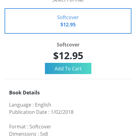
Softcover
$12.95
Softcover
$12.95
Book Details
Language
:
English
Publication Date
:
1/02/2018
Format
:
Softcover
Dimensions
:
5x8