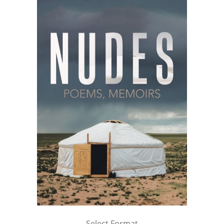
Select Format