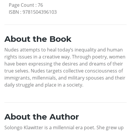
Page Count
:
76
ISBN
:
9781504396103
About the Book
Nudes attempts to heal today’s inequality and human
rights issues in a creative way. Through poetry, women
have been expressing the desires and dreams of their
true selves. Nudes targets collective consciousness of
immigrants, millennials, and military spouses and their
daily struggle and place in a society.
About the Author
Solongo Klawitter is a millennial era poet. She grew up