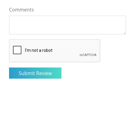
Comments