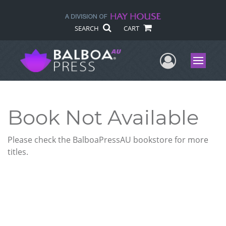
SEARCH
CART
User Me
Menu
Book Not Available
Please check the BalboaPressAU bookstore for more
titles.