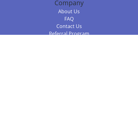
Company
About Us
FAQ
Contact Us
Referral Program
Fraud Alert
Packages & Services
Compare Packages
Services
Resources
Books
BookStub™ Redemption
Balboa Press Trending Books
Balboa Press New Releases
Call +61 3 7043 7732