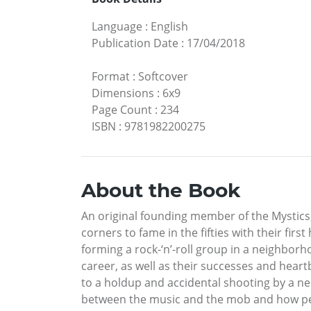
Language
:
English
Publication Date
:
17/04/2018
Format
:
Softcover
Dimensions
:
6x9
Page Count
:
234
ISBN
:
9781982200275
About the Book
An original founding member of the Mystics,
corners to fame in the fifties with their fir
forming a rock-‘n’-roll group in a neighbor
career, as well as their successes and heart
to a holdup and accidental shooting by a ne
between the music and the mob and how peer