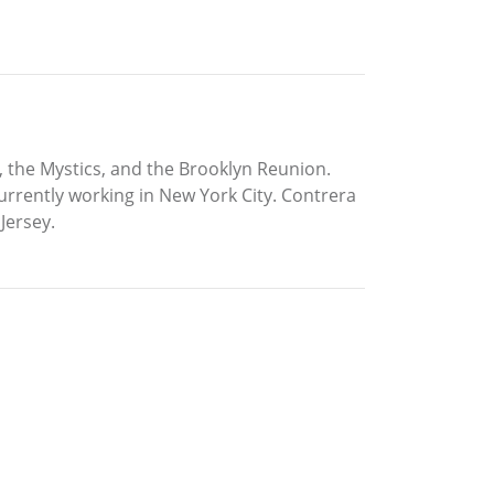
, the Mystics, and the Brooklyn Reunion.
urrently working in New York City. Contrera
Jersey.