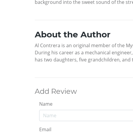
background into the sweet sound of the st
About the Author
Al Contrera is an original member of the My
During his career as a mechanical engineer,
has two daughters, five grandchildren, and 
Add Review
Name
Email