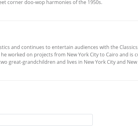
reet corner doo-wop harmonies of the 1950s.
stics and continues to entertain audiences with the Classics
 he worked on projects from New York City to Cairo and is c
two great-grandchildren and lives in New York City and New 