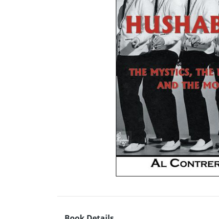
Book Details