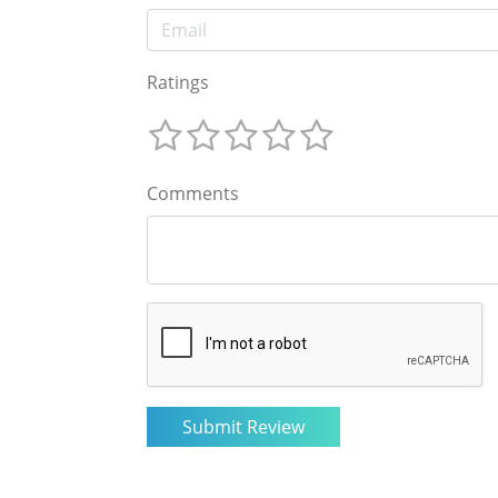
Ratings
Comments