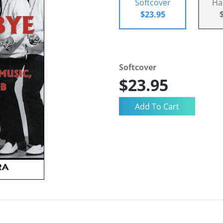
Softcover
Ha
$23.95
Softcover
$23.95