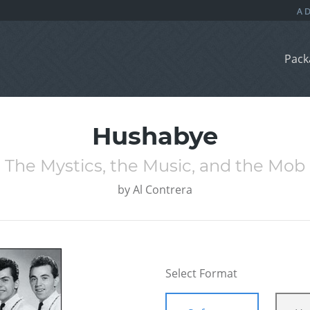
Pack
Hushabye
The Mystics, the Music, and the Mob
by
Al Contrera
Select Format