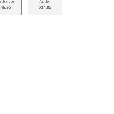
rdcover
Audio
$46.95
$24.95