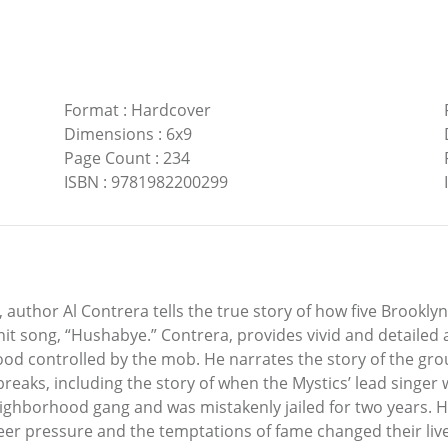
Format
:
Hardcover
Dimensions
:
6x9
Page Count
:
234
ISBN
:
9781982200299
 author Al Contrera tells the true story of how five Brookly
st hit song, “Hushabye.” Contrera, provides vivid and detailed
hood controlled by the mob. He narrates the story of the gro
breaks, including the story of when the Mystics’ lead singer
ighborhood gang and was mistakenly jailed for two years. Hu
 pressure and the temptations of fame changed their lives