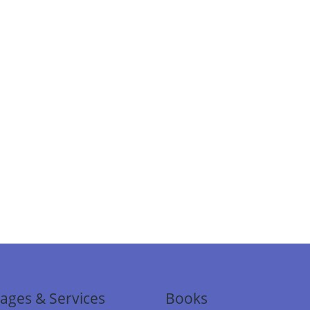
ages & Services
Books