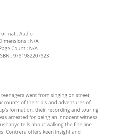
Format
:
Audio
Dimensions
:
N/A
Page Count
:
N/A
ISBN
:
9781982207823
n teenagers went from singing on street
 accounts of the trials and adventures of
up’s formation, their recording and touring
 was arrested for being an innocent witness
shabye tells about walking the fine line
. Contrera offers keen insight and