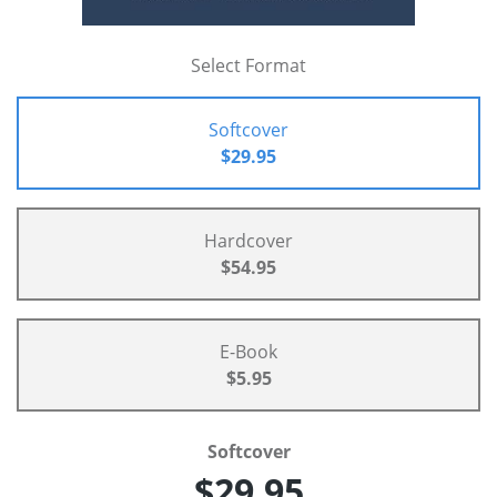
Select Format
Softcover
$29.95
Hardcover
$54.95
E-Book
$5.95
Softcover
$29.95