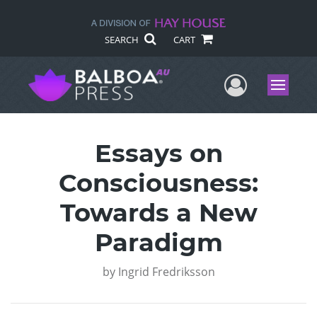
SEARCH
CART
User Me
Menu
Essays on
Consciousness:
Towards a New
Paradigm
by
Ingrid Fredriksson