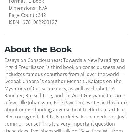
Format
:
E-Book
Dimensions
:
N/A
Page Count
:
342
ISBN
:
9781982208127
About the Book
Essays on Consciousness: Towards a New Paradigm is
Ingrid Fredriksson´s third book on consciousness and
includzes famous coauthors from all over the world—
Deepak Chopra´s coauthor Menas C. Kafatos on The
Mysteries of Consciousness, as well as Elizabeth A.
Raucher, Russell Targ, and Dr. Amit Goswami, to name
a few. Olle Johansson, PhD (Sweden), writes in this book
about understanding adverse health effects of artificial
electromagnetic fields. Is rocket science needed or just
common sense? This is a very important question
these days. Eve Isham will talk on “Save Free Will from