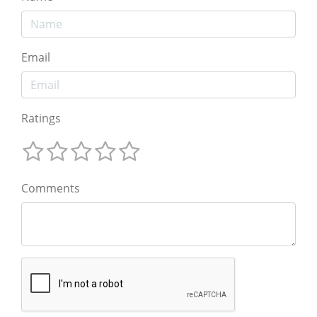
Email
Ratings
Comments