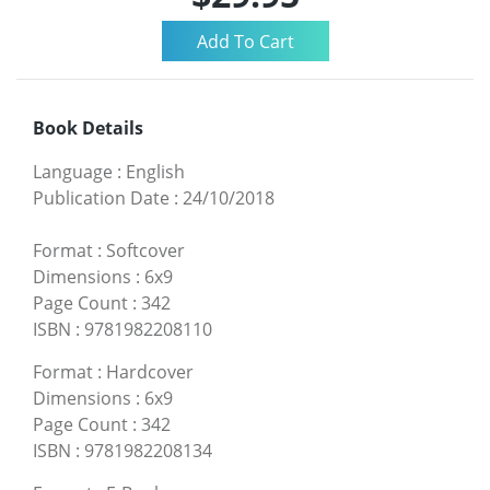
Book Details
Language
:
English
Publication Date
:
24/10/2018
Format
:
Softcover
Dimensions
:
6x9
Page Count
:
342
ISBN
:
9781982208110
Format
:
Hardcover
Dimensions
:
6x9
Page Count
:
342
ISBN
:
9781982208134