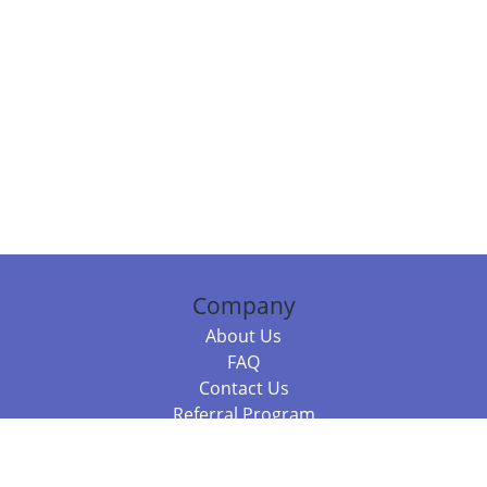
Company
About Us
FAQ
Contact Us
Referral Program
Fraud Alert