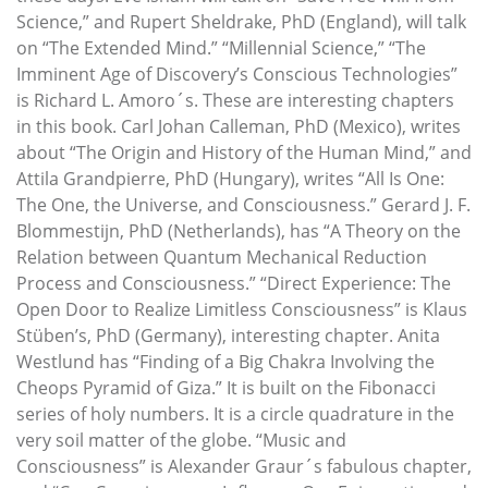
Science,” and Rupert Sheldrake, PhD (England), will talk
on “The Extended Mind.” “Millennial Science,” “The
Imminent Age of Discovery’s Conscious Technologies”
is Richard L. Amoro´s. These are interesting chapters
in this book. Carl Johan Calleman, PhD (Mexico), writes
about “The Origin and History of the Human Mind,” and
Attila Grandpierre, PhD (Hungary), writes “All Is One:
The One, the Universe, and Consciousness.” Gerard J. F.
Blommestijn, PhD (Netherlands), has “A Theory on the
Relation between Quantum Mechanical Reduction
Process and Consciousness.” “Direct Experience: The
Open Door to Realize Limitless Consciousness” is Klaus
Stüben’s, PhD (Germany), interesting chapter. Anita
Westlund has “Finding of a Big Chakra Involving the
Cheops Pyramid of Giza.” It is built on the Fibonacci
series of holy numbers. It is a circle quadrature in the
very soil matter of the globe. “Music and
Consciousness” is Alexander Graur´s fabulous chapter,