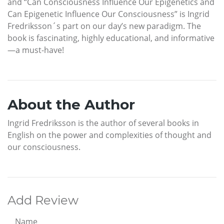
and “Can Consciousness Influence Our Epigenetics and
Can Epigenetic Influence Our Consciousness” is Ingrid
Fredriksson´s part on our day’s new paradigm. The
book is fascinating, highly educational, and informative
—a must-have!
About the Author
Ingrid Fredriksson is the author of several books in
English on the power and complexities of thought and
our consciousness.
Add Review
Name