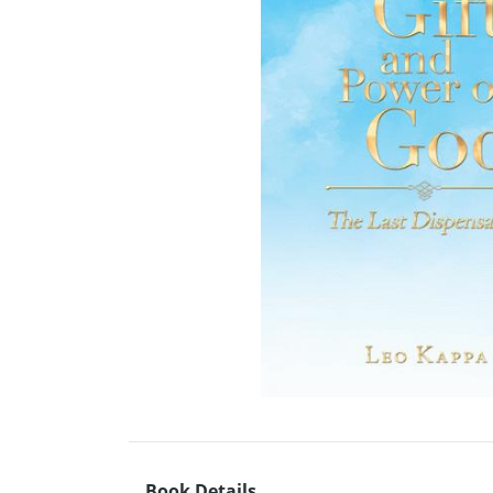
Book Details