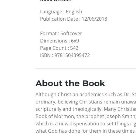
Language
:
English
Publication Date
:
12/06/2018
Format
:
Softcover
Dimensions
:
6x9
Page Count
:
542
ISBN
:
9781504395472
About the Book
Although Christian academics such as Dr. S
ordinary, believing Christians remain unawa
scripturally and theologically. Many Christ
Book of Mormon, the prophet Joseph Smith, 
which is a new dispensation to set things 
what God has done for them in these times a