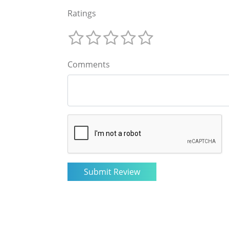
Ratings
Comments