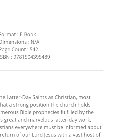
Format
:
E-Book
Dimensions
:
N/A
Page Count
:
542
ISBN
:
9781504395489
e Latter-Day Saints as Christian, most
hat a strong position the church holds
merous Bible prophecies fulfilled by the
s great and marvelous latter-day work,
ristians everywhere must be informed about
eturn of our Lord Jesus with a vast host of