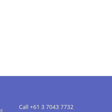
Call +61 3 7043 7732
ks