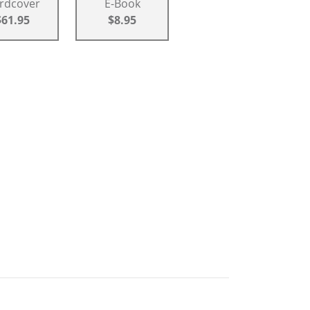
rdcover
E-Book
$61.95
$8.95