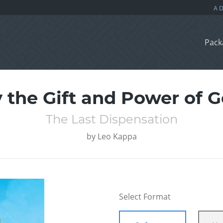
Pack
 the Gift and Power of 
The Last Dispensation
by
Leo Kappa
Select Format