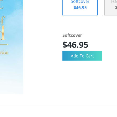
Softcover
Ha
$46.95
Softcover
$46.95