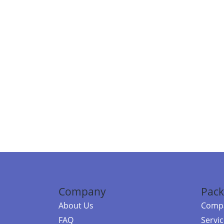
Company
Pack
About Us
Compa
FAQ
Servi