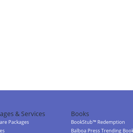
ages & Services
Books
re Packages
BookStub™ Redemption
ces
Balboa Press Trending Boo