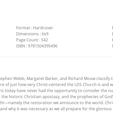
Format
:
Hardcover
Dimensions
:
6x9
Page Count
:
542
ISBN
:
9781504395496
tephen Webb, Margaret Barker, and Richard Mouw classify th
re of just how very Christ-centered the LDS Church is and w
ians today have never had the opportunity to consider the nu
the historic Christian apostasy, and the prophecies of God’
right—namely the restoration we announce to the world. Ch
nd why it was necessary as we all prepare for the glorious r