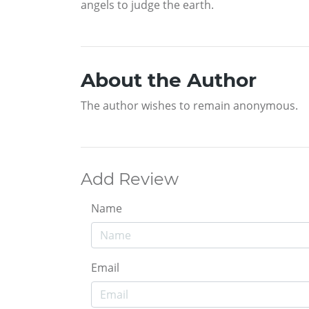
angels to judge the earth.
About the Author
The author wishes to remain anonymous.
Add Review
Name
Email