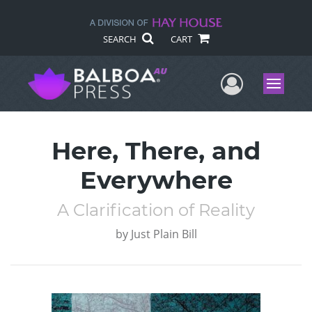
SEARCH
CART
User Me
Menu
Here, There, and
Everywhere
A Clarification of Reality
by
Just Plain Bill