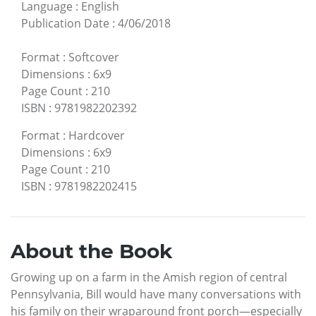
Language
:
English
Publication Date
:
4/06/2018
Format
:
Softcover
Dimensions
:
6x9
Page Count
:
210
ISBN
:
9781982202392
Format
:
Hardcover
Dimensions
:
6x9
Page Count
:
210
ISBN
:
9781982202415
About the Book
Growing up on a farm in the Amish region of central
Pennsylvania, Bill would have many conversations with
his family on their wraparound front porch—especially