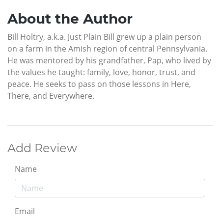
About the Author
Bill Holtry, a.k.a. Just Plain Bill grew up a plain person
on a farm in the Amish region of central Pennsylvania.
He was mentored by his grandfather, Pap, who lived by
the values he taught: family, love, honor, trust, and
peace. He seeks to pass on those lessons in Here,
There, and Everywhere.
Add Review
Name
Email