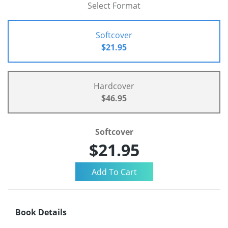
Select Format
Softcover
$21.95
Hardcover
$46.95
Softcover
$21.95
Book Details