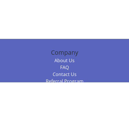
Company
About Us
FAQ
Contact Us
Referral Program
Fraud Alert
Packages & Services
Compare Packages
Services
Resources