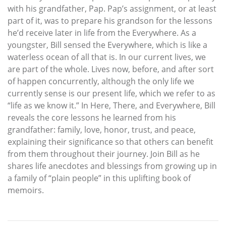
with his grandfather, Pap. Pap’s assignment, or at least
part of it, was to prepare his grandson for the lessons
he’d receive later in life from the Everywhere. As a
youngster, Bill sensed the Everywhere, which is like a
waterless ocean of all that is. In our current lives, we
are part of the whole. Lives now, before, and after sort
of happen concurrently, although the only life we
currently sense is our present life, which we refer to as
“life as we know it.” In Here, There, and Everywhere, Bill
reveals the core lessons he learned from his
grandfather: family, love, honor, trust, and peace,
explaining their significance so that others can benefit
from them throughout their journey. Join Bill as he
shares life anecdotes and blessings from growing up in
a family of “plain people” in this uplifting book of
memoirs.