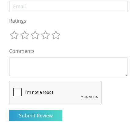
Ratings
Comments