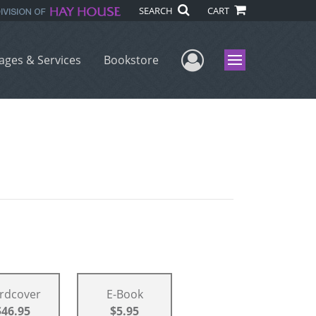
SEARCH
CART
User Menu
ages & Services
Bookstore
Menu
rdcover
E-Book
$46.95
$5.95