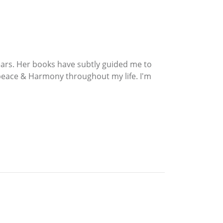
ears. Her books have subtly guided me to
 peace & Harmony throughout my life. I'm