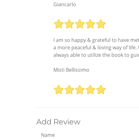
Giancarlo
I am so happy & grateful to have me
a more peaceful & loving way of life
always able to utilize the book to g
Misti Bellissimo
Add Review
Name