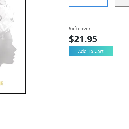
Softcover
$21.95