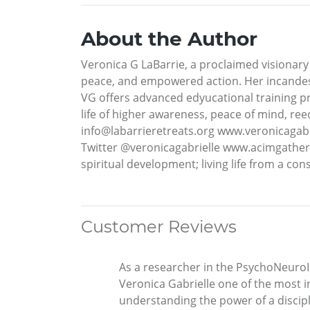
About the Author
Veronica G LaBarrie, a proclaimed visionary 
peace, and empowered action. Her incandesc
VG offers advanced edyucational training pro
life of higher awareness, peace of mind, ree
info@labarrieretreats.org www.veronicagab
Twitter @veronicagabrielle www.acimgather
spiritual development; living life from a 
Customer Reviews
As a researcher in the PsychoNeuroIm
Veronica Gabrielle one of the most i
understanding the power of a discipl