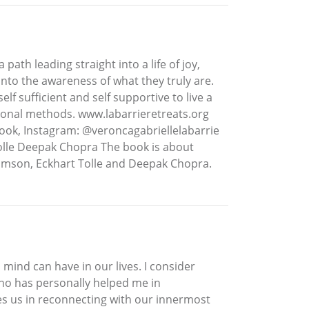
ath leading straight into a life of joy,
to the awareness of what they truly are.
f sufficient and self supportive to live a
ational methods. www.labarrieretreats.org
ook, Instagram: @veroncagabriellelabarrie
lle Deepak Chopra The book is about
iamson, Eckhart Tolle and Deepak Chopra.
mind can have in our lives. I consider
who has personally helped me in
des us in reconnecting with our innermost