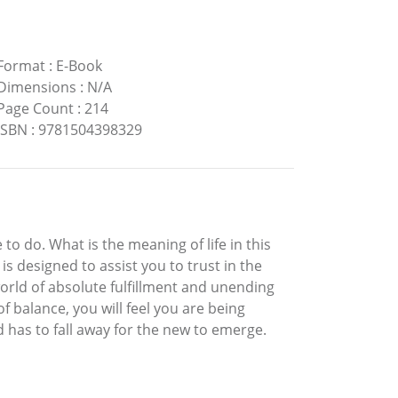
Format
:
E-Book
Dimensions
:
N/A
Page Count
:
214
ISBN
:
9781504398329
o do. What is the meaning of life in this
s designed to assist you to trust in the
world of absolute fulfillment and unending
of balance, you will feel you are being
ld has to fall away for the new to emerge.