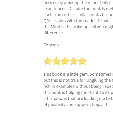
desires by quieting the mind: Only if
experiences. Despite the book is meta
itself from other similar books becaus
Q/A session with the reader. Provoca
the Mind is the wake-up call you mi
difference.
Concetta
This book is a little gem. Sometime
but this is not true for Ungluing th
rich in examples without being repet
this book is helping me thank to its p
affirmations that are leading me t
of positivity and support. Enjoy it!