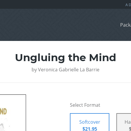
Pack
Ungluing the Mind
by
Veronica Gabrielle La Barrie
Select Format
Softcover
Ha
$21.95