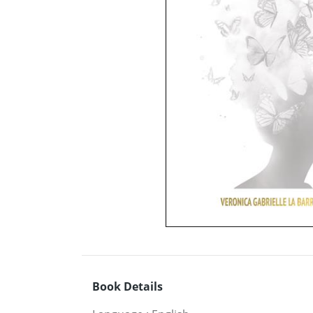
Book Details