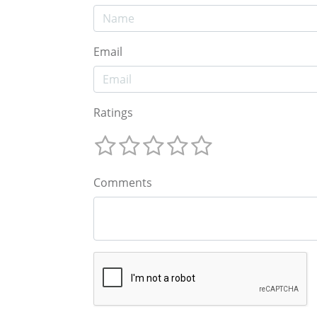
Email
Ratings
Comments