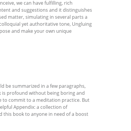
eive, we can have fulfilling, rich
 intent and suggestions and it distinguishes
ssed matter, simulating in several parts a
colloquial yet authoritative tone, Ungluing
purpose and make your own unique
ould be summarized in a few paragraphs,
ok is profound without being boring and
e to commit to a meditation practice. But
elpful Appendix: a collection of
 this book to anyone in need of a boost