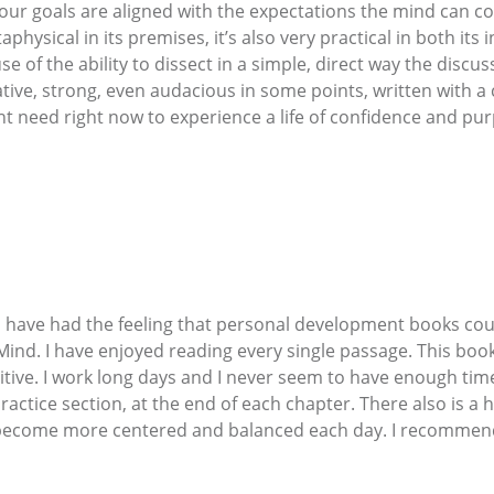
 our goals are aligned with the expectations the mind can conc
physical in its premises, it’s also very practical in both its
e of the ability to dissect in a simple, direct way the discu
tive, strong, even audacious in some points, written with a 
ght need right now to experience a life of confidence and 
s I have had the feeling that personal development books c
e Mind. I have enjoyed reading every single passage. This bo
itive. I work long days and I never seem to have enough tim
ractice section, at the end of each chapter. There also is a h
o become more centered and balanced each day. I recommend