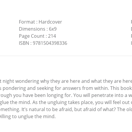
Format
:
Hardcover
Dimensions
:
6x9
Page Count
:
214
ISBN
:
9781504398336
t night wondering why they are here and what they are here t
 pondering and seeking for answers from within. This book i
rough you have been longing for. You will penetrate into a 
nglue the mind. As the ungluing takes place, you will feel out 
omething. It’s natural to be afraid, but afraid of what? The o
illing to unglue the mind.