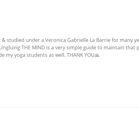
t & studied under a Veronica Gabrielle La Barrie for many y
. Ungluing THE MIND is a very simple guide to maintain that
uide my yoga students as well. THANK YOU🙏