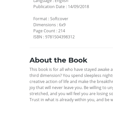
Language
:
English
Publication Date
:
14/09/2018
Format
:
Softcover
Dimensions
:
6x9
Page Count
:
214
ISBN
:
9781504398312
About the Book
This book is for all who have stayed awake a
third dimension? You spend sleepless nights
creative action of life and make the breakth
joy that will never leave you. Be willing to u
stretched, and you will feel you are losing s
Trust in what is already within you, and be w