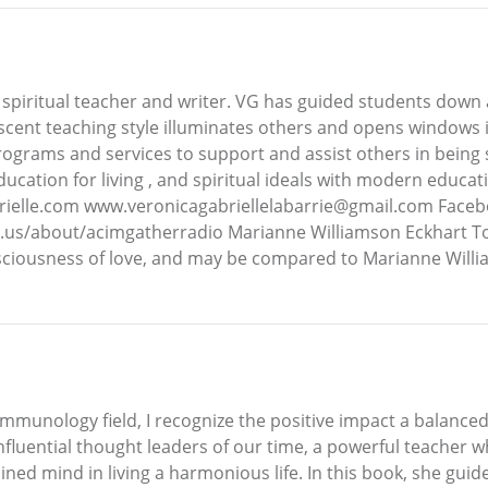
spiritual teacher and writer. VG has guided students down a p
ent teaching style illuminates others and opens windows in
grams and services to support and assist others in being sel
ducation for living , and spiritual ideals with modern educ
rielle.com www.veronicagabriellelabarrie@gmail.com Faceb
.us/about/acimgatherradio Marianne Williamson Eckhart To
consciousness of love, and may be compared to Marianne Will
munology field, I recognize the positive impact a balanced 
nfluential thought leaders of our time, a powerful teacher 
ined mind in living a harmonious life. In this book, she gui