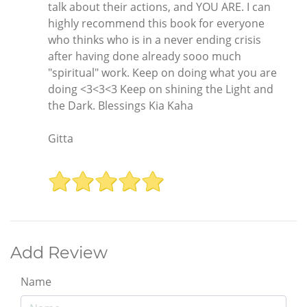
talk about their actions, and YOU ARE. I can
highly recommend this book for everyone
who thinks who is in a never ending crisis
after having done already sooo much
"spiritual" work. Keep on doing what you are
doing <3<3<3 Keep on shining the Light and
the Dark. Blessings Kia Kaha
Gitta
Add Review
Name