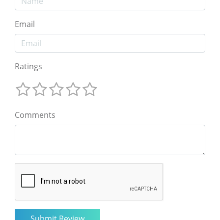
Email
Ratings
Comments