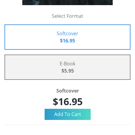
Select Format
Softcover
$16.95
E-Book
$5.95
Softcover
$16.95