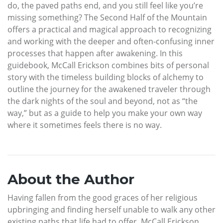
do, the paved paths end, and you still feel like you’re
missing something? The Second Half of the Mountain
offers a practical and magical approach to recognizing
and working with the deeper and often-confusing inner
processes that happen after awakening. In this
guidebook, McCall Erickson combines bits of personal
story with the timeless building blocks of alchemy to
outline the journey for the awakened traveler through
the dark nights of the soul and beyond, not as “the
way,” but as a guide to help you make your own way
where it sometimes feels there is no way.
About the Author
Having fallen from the good graces of her religious
upbringing and finding herself unable to walk any other
existing paths that life had to offer, McCall Erickson