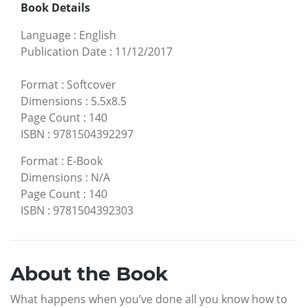
Book Details
Language
:
English
Publication Date
:
11/12/2017
Format
:
Softcover
Dimensions
:
5.5x8.5
Page Count
:
140
ISBN
:
9781504392297
Format
:
E-Book
Dimensions
:
N/A
Page Count
:
140
ISBN
:
9781504392303
About the Book
What happens when you’ve done all you know how to