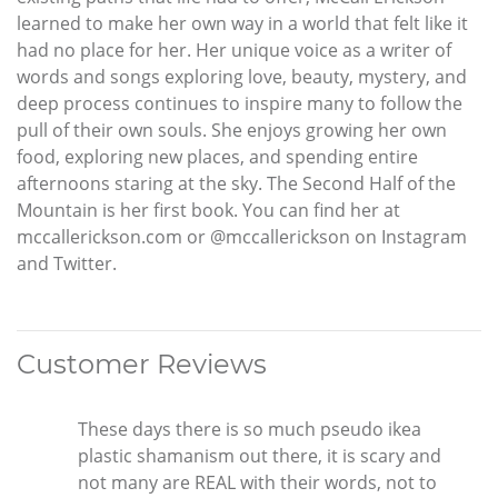
learned to make her own way in a world that felt like it
had no place for her. Her unique voice as a writer of
words and songs exploring love, beauty, mystery, and
deep process continues to inspire many to follow the
pull of their own souls. She enjoys growing her own
food, exploring new places, and spending entire
afternoons staring at the sky. The Second Half of the
Mountain is her first book. You can find her at
mccallerickson.com or @mccallerickson on Instagram
and Twitter.
Customer Reviews
These days there is so much pseudo ikea
plastic shamanism out there, it is scary and
not many are REAL with their words, not to