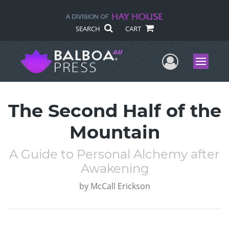
SEARCH
CART
User Me
Menu
The Second Half of the
Mountain
A Guide to Personal Alchemy after
Awakening
by
McCall Erickson