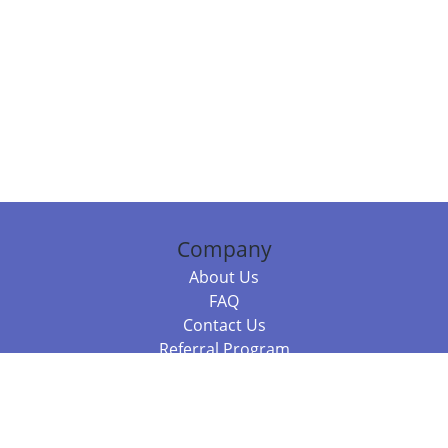
Company
About Us
FAQ
Contact Us
Referral Program
Fraud Alert
Packages & Services
Compare Packages