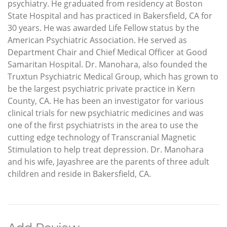
psychiatry. He graduated from residency at Boston
State Hospital and has practiced in Bakersfield, CA for
30 years. He was awarded Life Fellow status by the
American Psychiatric Association. He served as
Department Chair and Chief Medical Officer at Good
Samaritan Hospital. Dr. Manohara, also founded the
Truxtun Psychiatric Medical Group, which has grown to
be the largest psychiatric private practice in Kern
County, CA. He has been an investigator for various
clinical trials for new psychiatric medicines and was
one of the first psychiatrists in the area to use the
cutting edge technology of Transcranial Magnetic
Stimulation to help treat depression. Dr. Manohara
and his wife, Jayashree are the parents of three adult
children and reside in Bakersfield, CA.