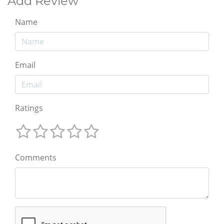
Add Review
Name
Email
Ratings
Comments