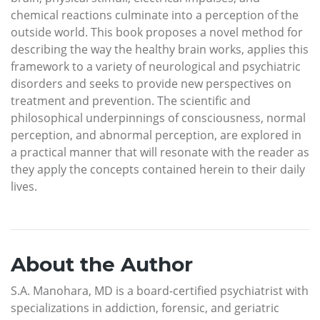
chemical reactions culminate into a perception of the
outside world. This book proposes a novel method for
describing the way the healthy brain works, applies this
framework to a variety of neurological and psychiatric
disorders and seeks to provide new perspectives on
treatment and prevention. The scientific and
philosophical underpinnings of consciousness, normal
perception, and abnormal perception, are explored in
a practical manner that will resonate with the reader as
they apply the concepts contained herein to their daily
lives.
About the Author
S.A. Manohara, MD is a board-certified psychiatrist with
specializations in addiction, forensic, and geriatric