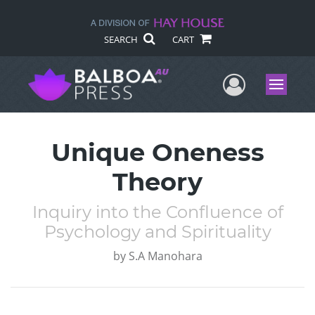
SEARCH
CART
User Me
Menu
Unique Oneness
Theory
Inquiry into the Confluence of
Psychology and Spirituality
by
S.A Manohara