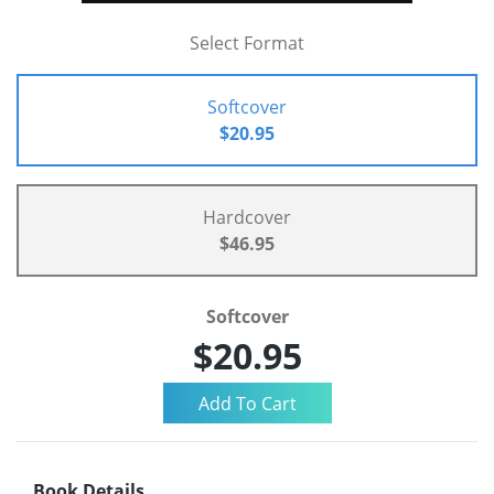
Select Format
Softcover
$20.95
Hardcover
$46.95
Softcover
$20.95
Book Details