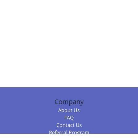
Company
About Us
FAQ
Contact Us
Referral Program