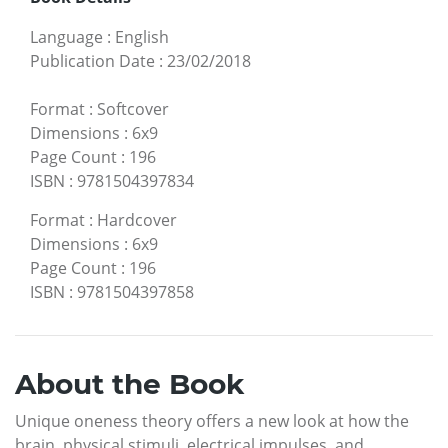
Language
:
English
Publication Date
:
23/02/2018
Format
:
Softcover
Dimensions
:
6x9
Page Count
:
196
ISBN
:
9781504397834
Format
:
Hardcover
Dimensions
:
6x9
Page Count
:
196
ISBN
:
9781504397858
About the Book
Unique oneness theory offers a new look at how the
brain, physical stimuli, electrical impulses, and