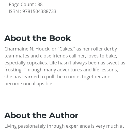
Page Count
:
88
ISBN
:
9781504388733
About the Book
Charmaine N. Houck, or “Cakes,” as her roller derby
teammates and close friends call her, loves to bake,
especially cupcakes. Life hasn’t always been as sweet as
frosting. Through many adventures and life lessons,
she has learned to pull the crumbs together and
become uncollapsible.
About the Author
Living passionately through experience is very much at