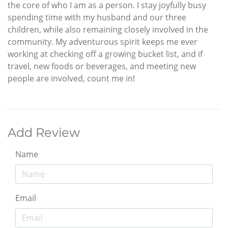
the core of who I am as a person. I stay joyfully busy
spending time with my husband and our three
children, while also remaining closely involved in the
community. My adventurous spirit keeps me ever
working at checking off a growing bucket list, and if
travel, new foods or beverages, and meeting new
people are involved, count me in!
Add Review
Name
Email