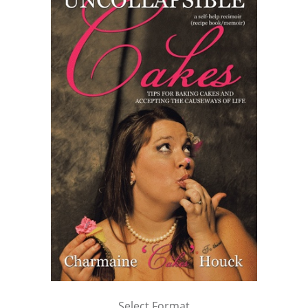
Select Format