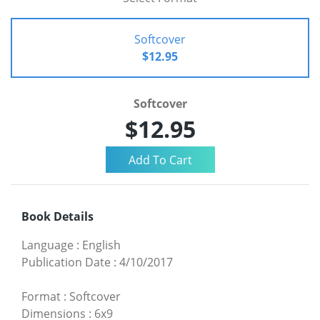
Softcover
$12.95
Softcover
$12.95
Book Details
Language
:
English
Publication Date
:
4/10/2017
Format
:
Softcover
Dimensions
:
6x9