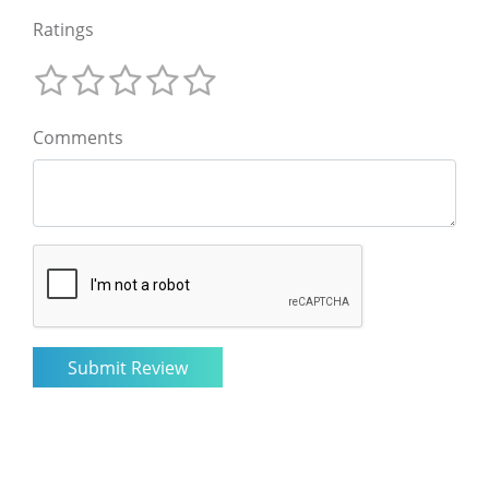
Ratings
Comments