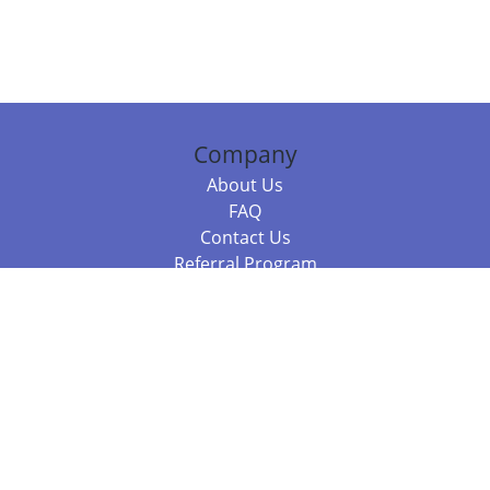
Company
About Us
FAQ
Contact Us
Referral Program
Fraud Alert
Packages & Services
Compare Packages
Services
Resources
Books