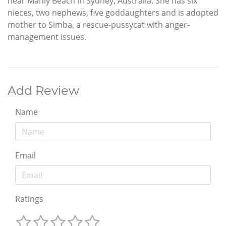
near Manly Beach in Sydney, Australia. She has six
nieces, two nephews, five goddaughters and is adopted
mother to Simba, a rescue-pussycat with anger-
management issues.
Add Review
Name
Email
Ratings