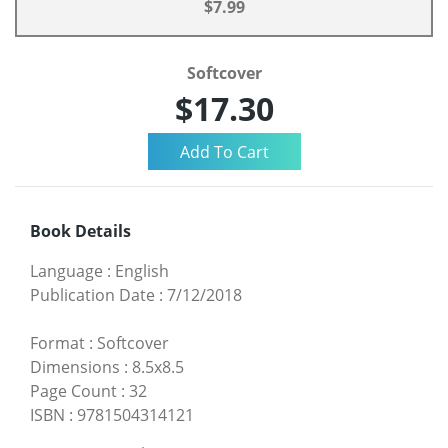
$7.99
Softcover
$17.30
Book Details
Language
:
English
Publication Date
:
7/12/2018
Format
:
Softcover
Dimensions
:
8.5x8.5
Page Count
:
32
ISBN
:
9781504314121