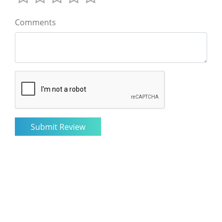
Comments