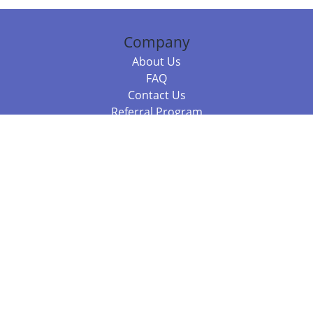
Company
About Us
FAQ
Contact Us
Referral Program
Fraud Alert
Packages & Services
Compare Packages
Services
Resources
Books
BookStub™ Redemption
Balboa Press Trending Books
Balboa Press New Releases