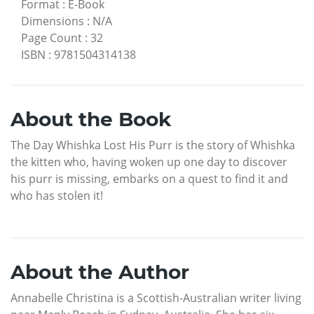
Format
:
E-Book
Dimensions
:
N/A
Page Count
:
32
ISBN
:
9781504314138
About the Book
The Day Whishka Lost His Purr is the story of Whishka
the kitten who, having woken up one day to discover
his purr is missing, embarks on a quest to find it and
who has stolen it!
About the Author
Annabelle Christina is a Scottish-Australian writer living