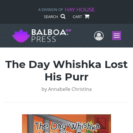
SEARCH
CART
User Me
Menu
The Day Whishka Lost
His Purr
by
Annabelle Christina