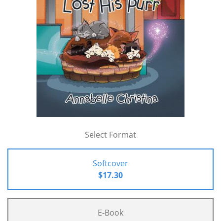
Select Format
Softcover
$17.30
E-Book