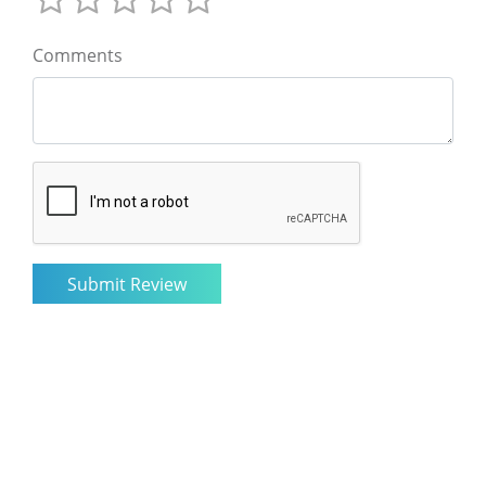
Comments