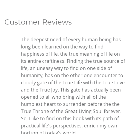
Customer Reviews
The deepest need of every human being has
long been learned on the way to find
happiness of life, the true meaning of life on
its entire craftiness. Finding the true source of
life, an uneasy way to find on one side of
humanity, has on the other one encounter to
cloudy gate of the True Life with the True Love
and the True Joy. This gate has actually been
opened to all who bring with all of the
humblest heart to surrender before the the
True Throne of the Great Living Soul forever.
So, I like to find on this book with its path of
practical life's perspectives, enrich my own
horizon of today's world