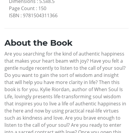
Dimensions
:
5.5x8.5
Page Count
:
150
ISBN
:
9781504311366
About the Book
Are you searching for the kind of authentic happiness
that makes your heart beam with joy? Have you felt a
gentle nudge recently to listen to the call of your soul?
Do you want to gain the sort of wisdom and insight
that will help you have more clarity in life? Then this
book is for you. Kylie Riordan, author of When Soul Is
Life, lovingly presents life-transforming soul wisdom
that inspires you to live a life of authentic happiness in
the here and now by using practical real-life virtues
such as kindness and love. Are you brave enough to
listen to the call of your soul? Are you ready to enter
into a sacred contract with love? Once you open this