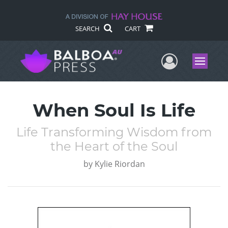
SEARCH
CART
User Me
Menu
When Soul Is Life
Life Transforming Wisdom from
the Heart of the Soul
by
Kylie Riordan