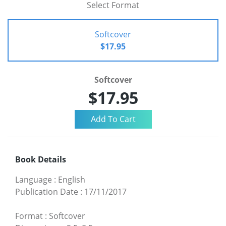
Select Format
Softcover
$17.95
Softcover
$17.95
Book Details
Language
:
English
Publication Date
:
17/11/2017
Format
:
Softcover