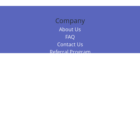
Company
About Us
FAQ
Contact Us
Referral Program
Fraud Alert
Packages & Services
Compare Packages
Services
Resources
Books
BookStub™ Redemption
Balboa Press Trending Books
Balboa Press New Releases