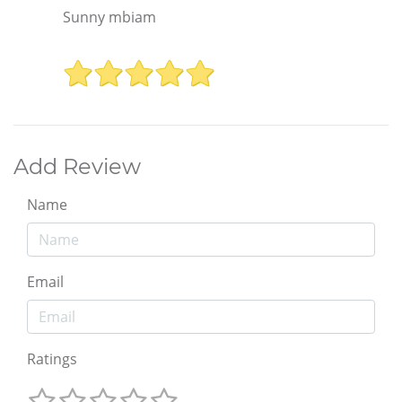
Sunny mbiam
Add Review
Name
Email
Ratings