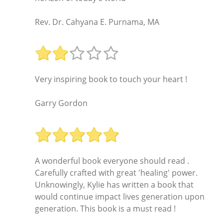
Rev. Dr. Cahyana E. Purnama, MA
Very inspiring book to touch your heart !
Garry Gordon
A wonderful book everyone should read .
Carefully crafted with great 'healing' power.
Unknowingly, Kylie has written a book that
would continue impact lives generation upon
generation. This book is a must read !