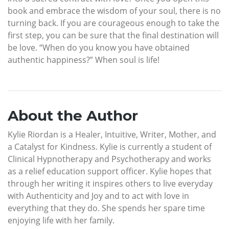
book and embrace the wisdom of your soul, there is no
turning back. If you are courageous enough to take the
first step, you can be sure that the final destination will
be love. “When do you know you have obtained
authentic happiness?” When soul is life!
About the Author
Kylie Riordan is a Healer, Intuitive, Writer, Mother, and
a Catalyst for Kindness. Kylie is currently a student of
Clinical Hypnotherapy and Psychotherapy and works
as a relief education support officer. Kylie hopes that
through her writing it inspires others to live everyday
with Authenticity and Joy and to act with love in
everything that they do. She spends her spare time
enjoying life with her family.