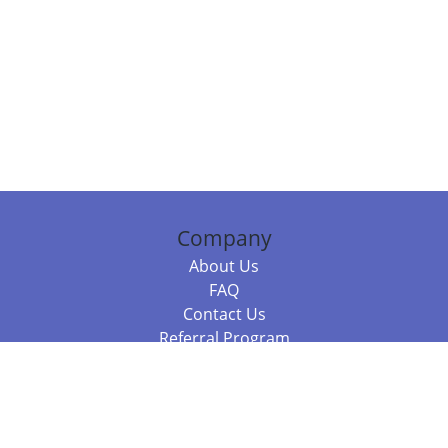
Company
About Us
FAQ
Contact Us
Referral Program
Fraud Alert
Packages & Services
Compare Packages