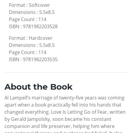
Format
:
Softcover
Dimensions
:
5.5x8.5
Page Count
:
114
ISBN
:
9781982203528
Format
:
Hardcover
Dimensions
:
5.5x8.5
Page Count
:
114
ISBN
:
9781982203535
About the Book
Al Lampell’s marriage of twenty-five years was coming
apart when a book practically fell into his hands that
changed everything. Love Is Letting Go of Fear, written
by Gerald Jampolsky, soon became his constant
companion and life preserver, helping him where