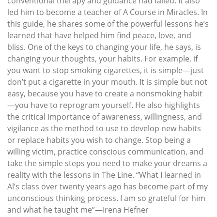
conventional therapy and guidance had failed. It also
led him to become a teacher of A Course in Miracles. In
this guide, he shares some of the powerful lessons he’s
learned that have helped him find peace, love, and
bliss. One of the keys to changing your life, he says, is
changing your thoughts, your habits. For example, if
you want to stop smoking cigarettes, it is simple—just
don’t put a cigarette in your mouth. It is simple but not
easy, because you have to create a nonsmoking habit
—you have to reprogram yourself. He also highlights
the critical importance of awareness, willingness, and
vigilance as the method to use to develop new habits
or replace habits you wish to change. Stop being a
willing victim, practice conscious communication, and
take the simple steps you need to make your dreams a
reality with the lessons in The Line. “What I learned in
Al’s class over twenty years ago has become part of my
unconscious thinking process. I am so grateful for him
and what he taught me”—Irena Hefner