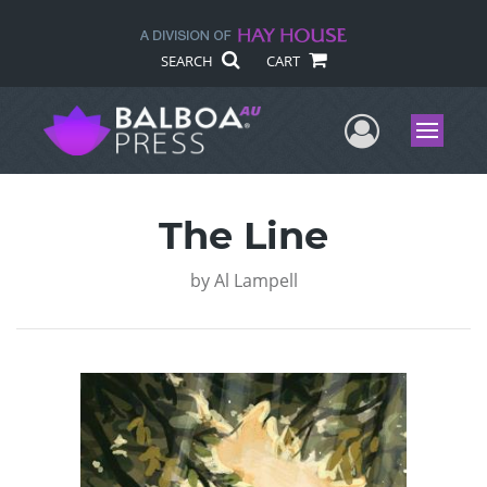
SEARCH
CART
User Me
Menu
The Line
by
Al Lampell