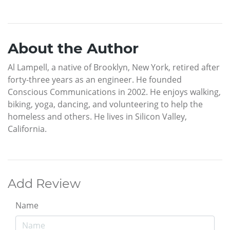
About the Author
Al Lampell, a native of Brooklyn, New York, retired after
forty-three years as an engineer. He founded
Conscious Communications in 2002. He enjoys walking,
biking, yoga, dancing, and volunteering to help the
homeless and others. He lives in Silicon Valley,
California.
Add Review
Name