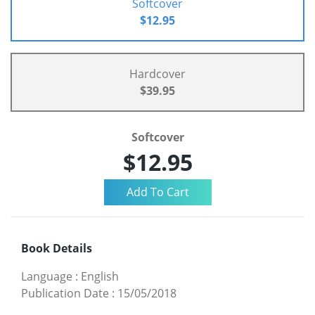
Softcover
$12.95
Hardcover
$39.95
Softcover
$12.95
Book Details
Language
:
English
Publication Date
:
15/05/2018