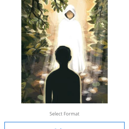
Select Format