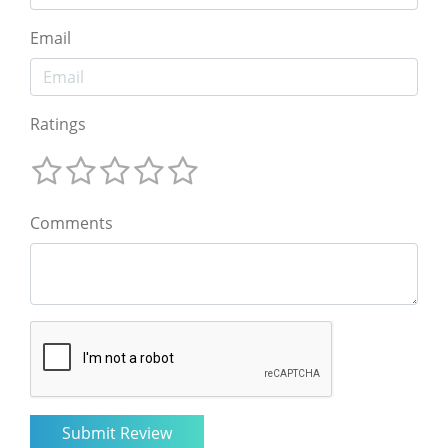
Email
Ratings
Comments