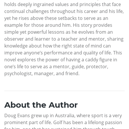
holds deeply ingrained values and principles that face
continual challenges throughout his career and his life,
yet he rises above these setbacks to serve as an
example for those around him. His story provides
simple yet powerful lessons as he evolves from an
observer and learner to a teacher and mentor, sharing
knowledge about how the right state of mind can
improve anyone’s performance and quality of life. This
novel explores the power of having a caddy figure in
one’s life to serve as a mentor, guide, protector,
psychologist, manager, and friend.
About the Author
Doug Evans grew up in Australia, where sport is a very
prominent part of life. Golf has been a lifelong passion