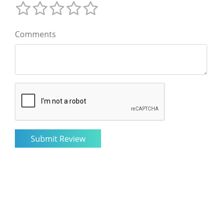
Comments