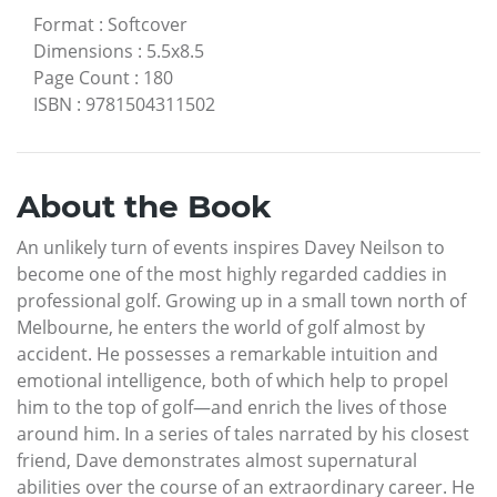
Format
:
Softcover
Dimensions
:
5.5x8.5
Page Count
:
180
ISBN
:
9781504311502
About the Book
An unlikely turn of events inspires Davey Neilson to
become one of the most highly regarded caddies in
professional golf. Growing up in a small town north of
Melbourne, he enters the world of golf almost by
accident. He possesses a remarkable intuition and
emotional intelligence, both of which help to propel
him to the top of golf—and enrich the lives of those
around him. In a series of tales narrated by his closest
friend, Dave demonstrates almost supernatural
abilities over the course of an extraordinary career. He