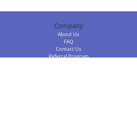
Company
About Us
FAQ
Contact Us
Referral Program
Fraud Alert
Packages & Services
Compare Packages
Services
Resources
Books
BookStub™ Redemption
Balboa Press Trending Books
Balboa Press New Releases