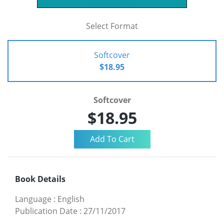
Select Format
Softcover
$18.95
Softcover
$18.95
Book Details
Language
:
English
Publication Date
:
27/11/2017