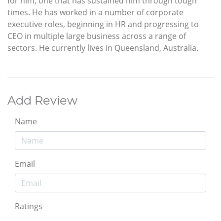
for him, one that has sustained him through tough
times. He has worked in a number of corporate
executive roles, beginning in HR and progressing to
CEO in multiple large business across a range of
sectors. He currently lives in Queensland, Australia.
Add Review
Name
Email
Ratings