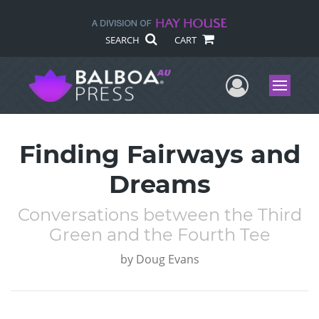
SEARCH
CART
User Me
Menu
Finding Fairways and
Dreams
Conversations between the Third
Green and the Fourth Tee
by
Doug Evans