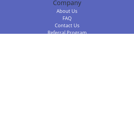
Company
About Us
FAQ
Contact Us
Referral Program
Fraud Alert
Packages & Services
Compare Packages
Services
Resources
Books
BookStub™ Redemption
Balboa Press Trending Books
Balboa Press New Releases
Call +61 3 7043 7732