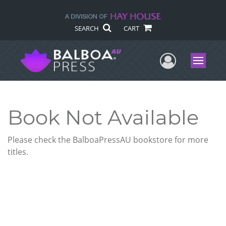
SEARCH
CART
User Me
Menu
Book Not Available
Please check the BalboaPressAU bookstore for more
titles.