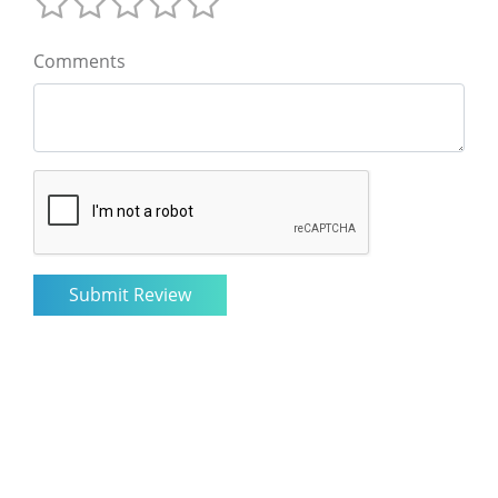
Comments