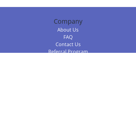
Company
About Us
FAQ
Contact Us
Referral Program
Fraud Alert
Packages & Services
Compare Packages
Services
Resources
Books
BookStub™ Redemption
Balboa Press Trending Books
Balboa Press New Releases