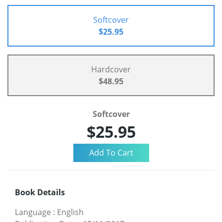
Softcover
$25.95
Hardcover
$48.95
Softcover
$25.95
Book Details
Language
:
English