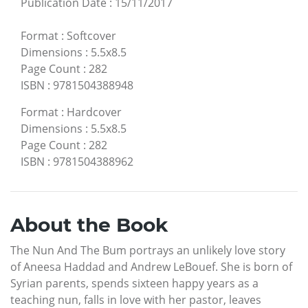
Publication Date
:
15/11/2017
Format
:
Softcover
Dimensions
:
5.5x8.5
Page Count
:
282
ISBN
:
9781504388948
Format
:
Hardcover
Dimensions
:
5.5x8.5
Page Count
:
282
ISBN
:
9781504388962
About the Book
The Nun And The Bum portrays an unlikely love story
of Aneesa Haddad and Andrew LeBouef. She is born of
Syrian parents, spends sixteen happy years as a
teaching nun, falls in love with her pastor, leaves