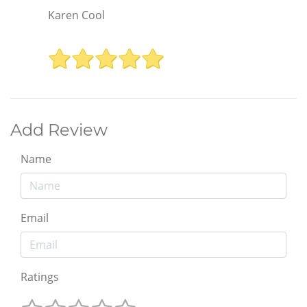
Karen Cool
Add Review
Name
Email
Ratings