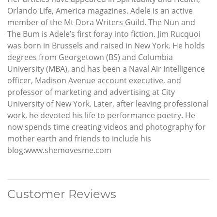
Orlando Life, America magazines. Adele is an active
member of the Mt Dora Writers Guild. The Nun and
The Bum is Adele’s first foray into fiction. Jim Rucquoi
was born in Brussels and raised in New York. He holds
degrees from Georgetown (BS) and Columbia
University (MBA), and has been a Naval Air Intelligence
officer, Madison Avenue account executive, and
professor of marketing and advertising at City
University of New York. Later, after leaving professional
work, he devoted his life to performance poetry. He
now spends time creating videos and photography for
mother earth and friends to include his
blog:www.shemovesme.com
Customer Reviews