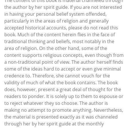
The content of this book is material channeled through
the author by her spirit guide. If you are not interested
in having your personal belief system offended,
particularly in the areas of religion and generally
accepted historical accounts, please do not read this
book. Much of the content herein flies in the face of
traditional thinking and beliefs, most notably in the
area of religion. On the other hand, some of the
content supports religious concepts, even though from
a non-traditional point of view. The author herself finds
some of the ideas hard to accept or even give minimal
credence to. Therefore, she cannot vouch for the
validity of much of what the book contains. The book
does, however, present a great deal of thought for the
readers to ponder. It is solely up to them to espouse or
to reject whatever they so choose. The author is
making no attempt to promote anything. Nevertheless,
the material is presented exactly as it was channeled
through her by her spirit guide at the monthly