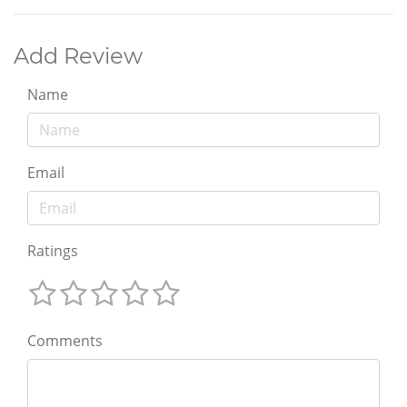
Add Review
Name
Email
Ratings
Comments