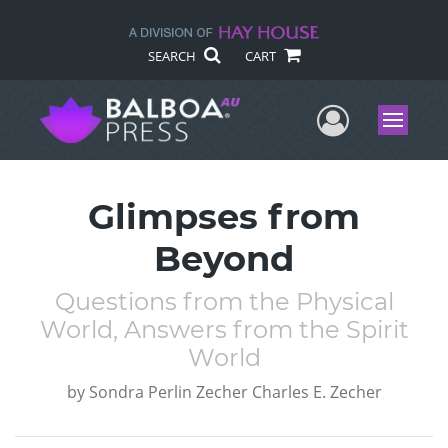
SEARCH
CART
User Me
Menu
Glimpses from
Beyond
Questions from the Physical
World, Answers from the Spirit
World
by
Sondra Perlin Zecher Charles E. Zecher