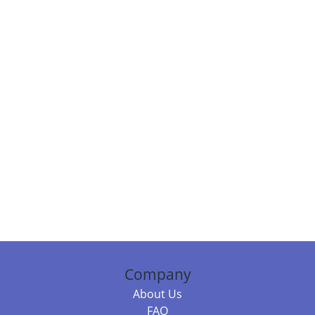
Company
About Us
FAQ