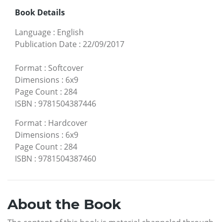
Book Details
Language
:
English
Publication Date
:
22/09/2017
Format
:
Softcover
Dimensions
:
6x9
Page Count
:
284
ISBN
:
9781504387446
Format
:
Hardcover
Dimensions
:
6x9
Page Count
:
284
ISBN
:
9781504387460
About the Book