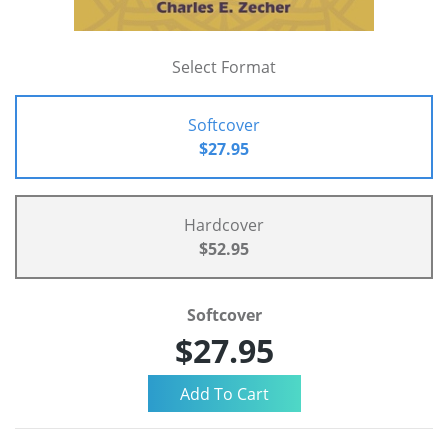
Select Format
Softcover
$27.95
Hardcover
$52.95
Softcover
$27.95