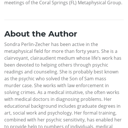
meetings of the Coral Springs (FL) Metaphysical Group.
About the Author
Sondra Perlin-Zecher has been active in the
metaphysical field for more than forty years. She is a
clairvoyant, clairaudient medium whose life’s work has
been devoted to helping others through psychic
readings and counseling. She is probably best known
as the psychic who solved the Son of Sam mass
murder case. She works with law enforcement in
solving crimes. As a medical intuitive, she often works
with medical doctors in diagnosing problems. Her
educational background includes graduate degrees in
art, social work and psychology. Her formal training,
combined with her psychic sensitivity, has enabled her
to provide help to numbers of individuals, medical