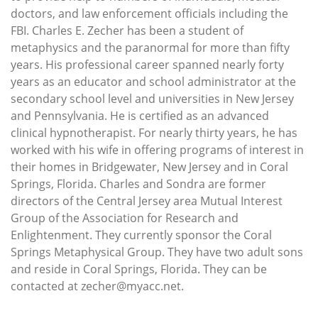
doctors, and law enforcement officials including the
FBI. Charles E. Zecher has been a student of
metaphysics and the paranormal for more than fifty
years. His professional career spanned nearly forty
years as an educator and school administrator at the
secondary school level and universities in New Jersey
and Pennsylvania. He is certified as an advanced
clinical hypnotherapist. For nearly thirty years, he has
worked with his wife in offering programs of interest in
their homes in Bridgewater, New Jersey and in Coral
Springs, Florida. Charles and Sondra are former
directors of the Central Jersey area Mutual Interest
Group of the Association for Research and
Enlightenment. They currently sponsor the Coral
Springs Metaphysical Group. They have two adult sons
and reside in Coral Springs, Florida. They can be
contacted at zecher@myacc.net.