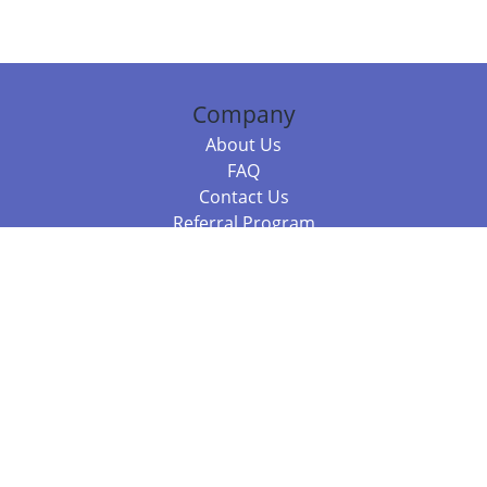
Company
About Us
FAQ
Contact Us
Referral Program
Fraud Alert
Packages & Services
Compare Packages
Services
Resources
Books
BookStub™ Redemption
Balboa Press Trending Books