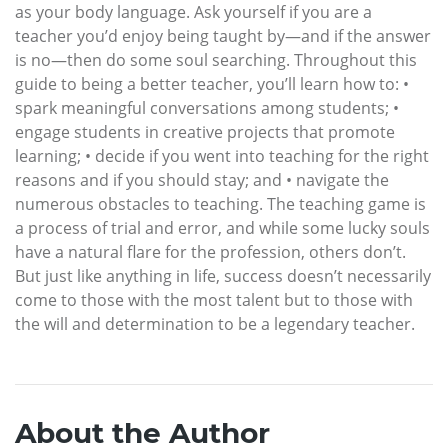
as your body language. Ask yourself if you are a
teacher you’d enjoy being taught by—and if the answer
is no—then do some soul searching. Throughout this
guide to being a better teacher, you’ll learn how to: •
spark meaningful conversations among students; •
engage students in creative projects that promote
learning; • decide if you went into teaching for the right
reasons and if you should stay; and • navigate the
numerous obstacles to teaching. The teaching game is
a process of trial and error, and while some lucky souls
have a natural flare for the profession, others don’t.
But just like anything in life, success doesn’t necessarily
come to those with the most talent but to those with
the will and determination to be a legendary teacher.
About the Author