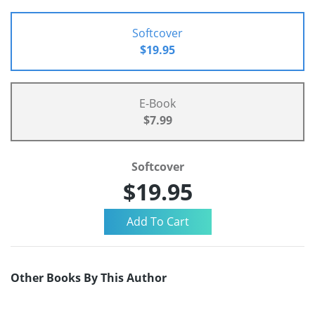
Softcover
$19.95
E-Book
$7.99
Softcover
$19.95
Other Books By This Author