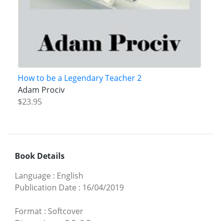
How to be a Legendary Teacher 2
Adam Prociv
$23.95
Book Details
Language
:
English
Publication Date
:
16/04/2019
Format
:
Softcover