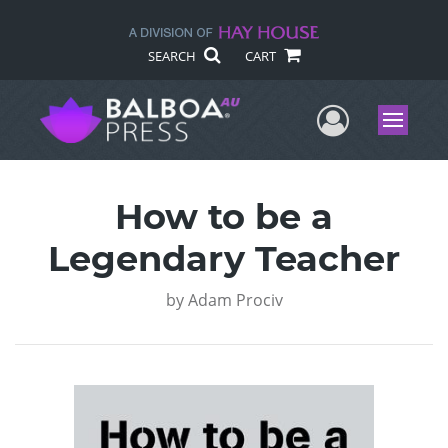
SEARCH
CART
User Me
Menu
How to be a
Legendary Teacher
by
Adam Prociv