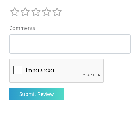
Comments