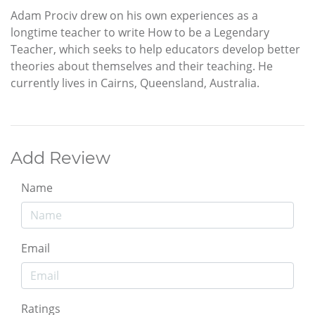
Adam Prociv drew on his own experiences as a
longtime teacher to write How to be a Legendary
Teacher, which seeks to help educators develop better
theories about themselves and their teaching. He
currently lives in Cairns, Queensland, Australia.
Add Review
Name
Email
Ratings