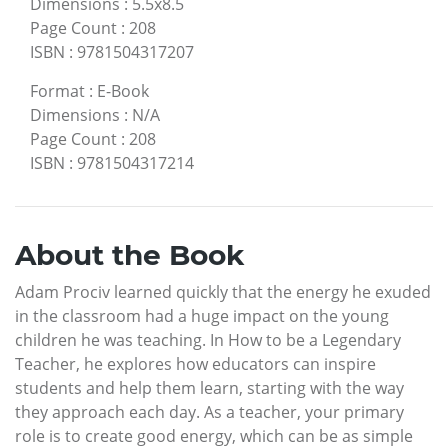
Dimensions
:
5.5x8.5
Page Count
:
208
ISBN
:
9781504317207
Format
:
E-Book
Dimensions
:
N/A
Page Count
:
208
ISBN
:
9781504317214
About the Book
Adam Prociv learned quickly that the energy he exuded
in the classroom had a huge impact on the young
children he was teaching. In How to be a Legendary
Teacher, he explores how educators can inspire
students and help them learn, starting with the way
they approach each day. As a teacher, your primary
role is to create good energy, which can be as simple