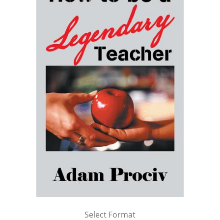
Select Format