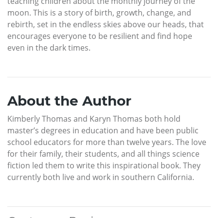
teaching children about the monthly journey of the
moon. This is a story of birth, growth, change, and
rebirth, set in the endless skies above our heads, that
encourages everyone to be resilient and find hope
even in the dark times.
About the Author
Kimberly Thomas and Karyn Thomas both hold
master’s degrees in education and have been public
school educators for more than twelve years. The love
for their family, their students, and all things science
fiction led them to write this inspirational book. They
currently both live and work in southern California.