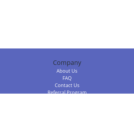
Company
About Us
FAQ
Contact Us
Referral Program
Fraud Alert
Packages & Services
Compare Packages
Services