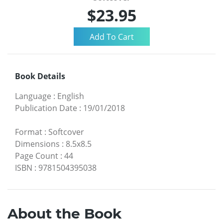
$23.95
Book Details
Language
:
English
Publication Date
:
19/01/2018
Format
:
Softcover
Dimensions
:
8.5x8.5
Page Count
:
44
ISBN
:
9781504395038
About the Book