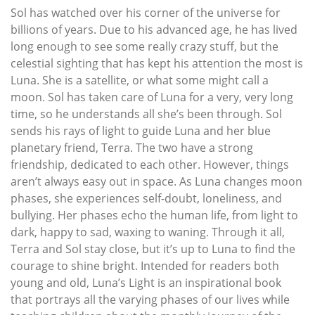
Sol has watched over his corner of the universe for
billions of years. Due to his advanced age, he has lived
long enough to see some really crazy stuff, but the
celestial sighting that has kept his attention the most is
Luna. She is a satellite, or what some might call a
moon. Sol has taken care of Luna for a very, very long
time, so he understands all she’s been through. Sol
sends his rays of light to guide Luna and her blue
planetary friend, Terra. The two have a strong
friendship, dedicated to each other. However, things
aren’t always easy out in space. As Luna changes moon
phases, she experiences self-doubt, loneliness, and
bullying. Her phases echo the human life, from light to
dark, happy to sad, waxing to waning. Through it all,
Terra and Sol stay close, but it’s up to Luna to find the
courage to shine bright. Intended for readers both
young and old, Luna’s Light is an inspirational book
that portrays all the varying phases of our lives while