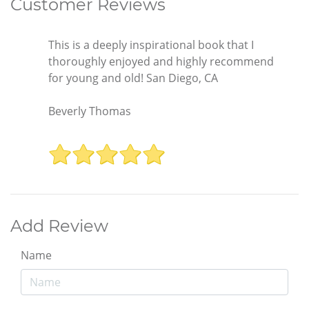
Customer Reviews
This is a deeply inspirational book that I
thoroughly enjoyed and highly recommend
for young and old! San Diego, CA
Beverly Thomas
Add Review
Name