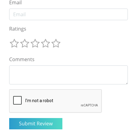
Email
Ratings
Comments