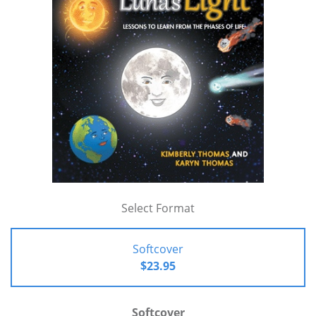
Select Format
Softcover
$23.95
Softcover