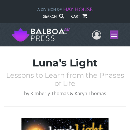
SEARCH
CART
User Me
Menu
Luna’s Light
Lessons to Learn from the Phases
of Life
by
Kimberly Thomas & Karyn Thomas