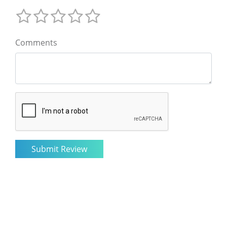
Comments