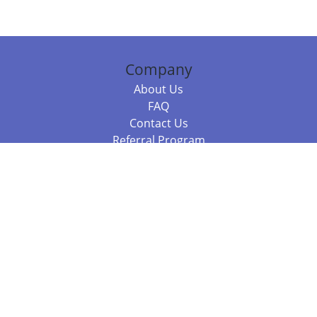
Company
About Us
FAQ
Contact Us
Referral Program
Fraud Alert
Packages & Services
Compare Packages
Services
Resources
Books
BookStub™ Redemption
Balboa Press Trending Books