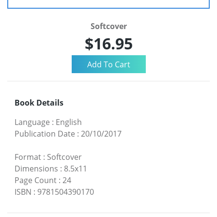
Softcover
$16.95
Book Details
Language
:
English
Publication Date
:
20/10/2017
Format
:
Softcover
Dimensions
:
8.5x11
Page Count
:
24
ISBN
:
9781504390170