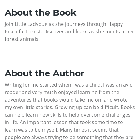
About the Book
Join Little Ladybug as she journeys through Happy
Peaceful Forest. Discover and learn as she meets other
forest animals.
About the Author
Writing for me started when I was a child. I was an avid
reader and very much enjoyed learning from the
adventures that books would take me on, and wrote
my own little stories. Growing up can be difficult. Books
can help learn new skills to help overcome challenges
in life. An important lesson that took some time to
learn was to be myself. Many times it seems that
people are always trying to be something that they are