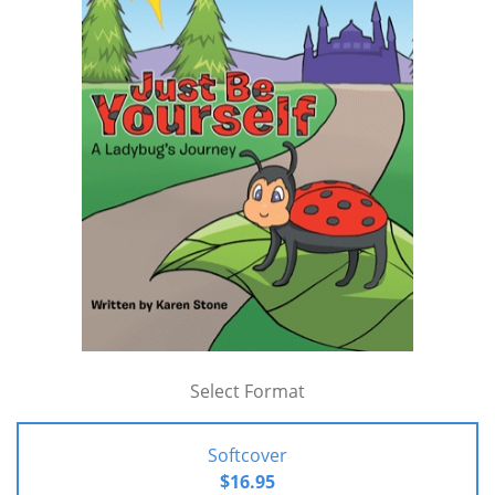
Select Format
Softcover
$16.95