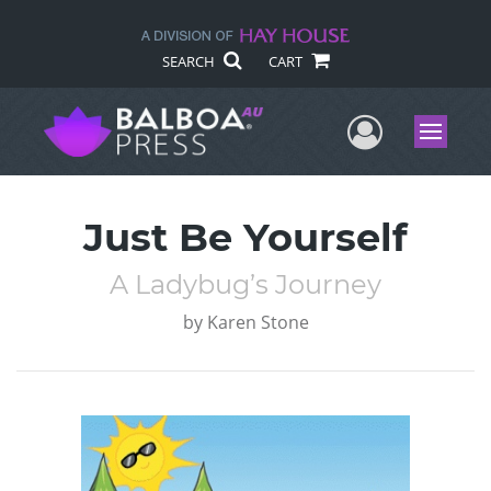
SEARCH
CART
User Me
Menu
Just Be Yourself
A Ladybug’s Journey
by
Karen Stone