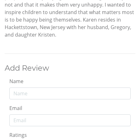
not and that it makes them very unhappy. I wanted to
inspire children to understand that what matters most
is to be happy being themselves. Karen resides in
Hackettstown, New Jersey with her husband, Gregory,
and daughter Kristen.
Add Review
Name
Email
Ratings