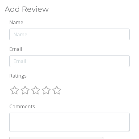
Add Review
Name
Email
Ratings
Comments