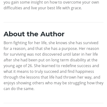
you gain some insight on how to overcome your own
difficulties and live your best life with grace.
About the Author
Born fighting for her life, she knows she has survived
for a reason, and that she has a purpose. Her reason
for surviving was not discovered until later in her life
after she had been put on long term disability at the
young age of 26. She learned to redefine success and
what it means to truly succeed and find happiness
through the lessons that life had thrown her way, and
enjoys showing others who may be struggling how they
can do the same.