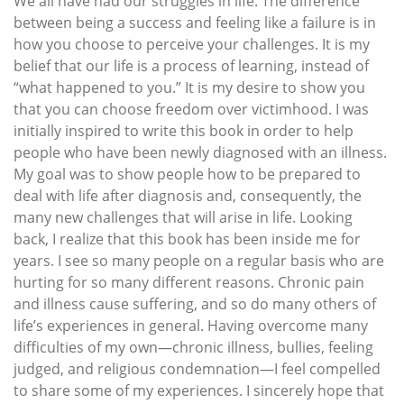
We all have had our struggles in life. The difference
between being a success and feeling like a failure is in
how you choose to perceive your challenges. It is my
belief that our life is a process of learning, instead of
“what happened to you.” It is my desire to show you
that you can choose freedom over victimhood. I was
initially inspired to write this book in order to help
people who have been newly diagnosed with an illness.
My goal was to show people how to be prepared to
deal with life after diagnosis and, consequently, the
many new challenges that will arise in life. Looking
back, I realize that this book has been inside me for
years. I see so many people on a regular basis who are
hurting for so many different reasons. Chronic pain
and illness cause suffering, and so do many others of
life’s experiences in general. Having overcome many
difficulties of my own—chronic illness, bullies, feeling
judged, and religious condemnation—I feel compelled
to share some of my experiences. I sincerely hope that