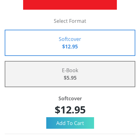
Select Format
Softcover
$12.95
E-Book
$5.95
Softcover
$12.95