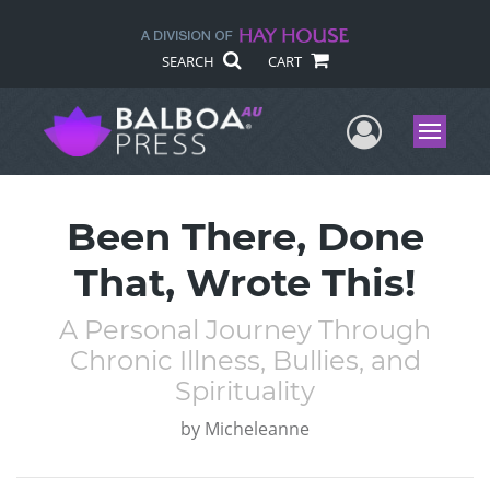
SEARCH
CART
User Me
Menu
Been There, Done
That, Wrote This!
A Personal Journey Through
Chronic Illness, Bullies, and
Spirituality
by
Micheleanne