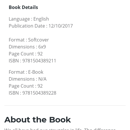
Book Details
Language
:
English
Publication Date
:
12/10/2017
Format
:
Softcover
Dimensions
:
6x9
Page Count
:
92
ISBN
:
9781504389211
Format
:
E-Book
Dimensions
:
N/A
Page Count
:
92
ISBN
:
9781504389228
About the Book