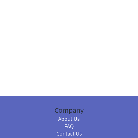
Company
About Us
FAQ
Contact Us