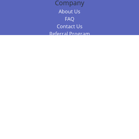
Company
About Us
FAQ
Contact Us
Referral Program
Fraud Alert
Packages & Services
Compare Packages
Services
Resources
Books
BookStub™ Redemption
Balboa Press Trending Books
Balboa Press New Releases
Call +61 3 7043 7732