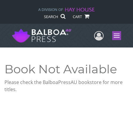
SEARCH
CART
User Me
Menu
Book Not Available
Please check the BalboaPressAU bookstore for more
titles.