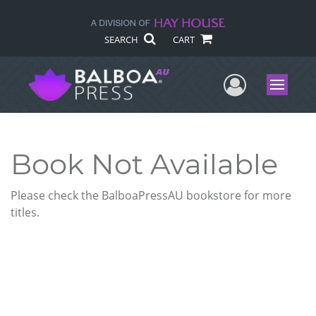
SEARCH
CART
User Me
Menu
Book Not Available
Please check the BalboaPressAU bookstore for more
titles.