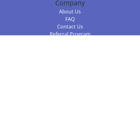
Company
About Us
FAQ
Contact Us
Referral Program
Fraud Alert
Packages & Services
Compare Packages
Services
Resources
Books
BookStub™ Redemption
Balboa Press Trending Books
Balboa Press New Releases
Call +61 3 7043 7732