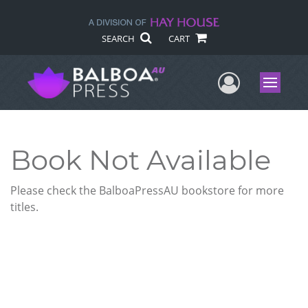
SEARCH
CART
User Me
Menu
Book Not Available
Please check the BalboaPressAU bookstore for more
titles.