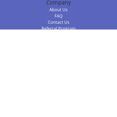
Company
About Us
FAQ
Contact Us
Referral Program
Fraud Alert
Packages & Services
Compare Packages
Services
Resources
Books
BookStub™ Redemption
Balboa Press Trending Books
Balboa Press New Releases
Call +61 3 7043 7732