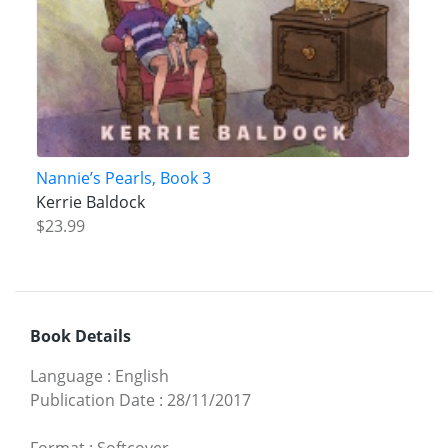
Nannie’s Pearls, Book 3
Kerrie Baldock
$23.99
Book Details
Language
:
English
Publication Date
:
28/11/2017
Format
:
Softcover