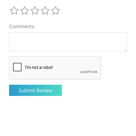
Comments