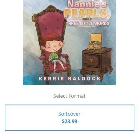
Select Format
Softcover
$23.99