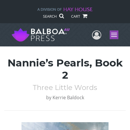
SEARCH
CART
User Me
Menu
Nannie’s Pearls, Book
2
Three Little Words
by
Kerrie Baldock