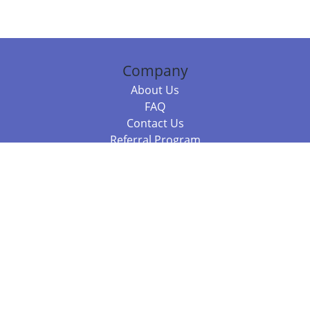
Company
About Us
FAQ
Contact Us
Referral Program
Fraud Alert
Packages & Services
Compare Packages
Services
Resources
Books
BookStub™ Redemption
Balboa Press Trending Books