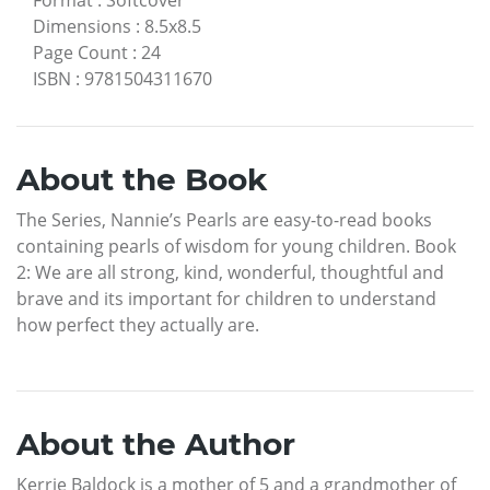
Dimensions
:
8.5x8.5
Page Count
:
24
ISBN
:
9781504311670
About the Book
The Series, Nannie’s Pearls are easy-to-read books
containing pearls of wisdom for young children. Book
2: We are all strong, kind, wonderful, thoughtful and
brave and its important for children to understand
how perfect they actually are.
About the Author
Kerrie Baldock is a mother of 5 and a grandmother of