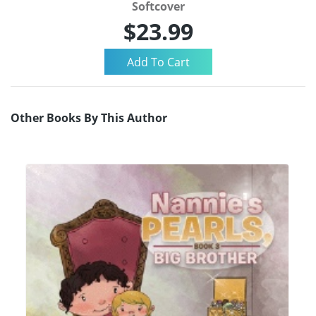
Softcover
$23.99
Other Books By This Author