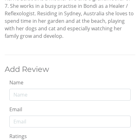
7. She works in a busy practise in Bondi as a Healer /
Reflexologist. Residing in Sydney, Australia she loves to
spend time in her garden and at the beach, playing
with her dogs and cat and especially watching her
family grow and develop.
Add Review
Name
Email
Ratings