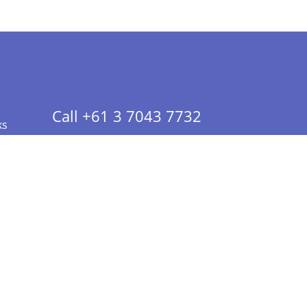
Call +61 3 7043 7732
ks
 Info - CA Residents Only