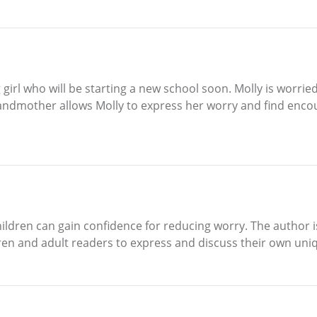
ng girl who will be starting a new school soon. Molly is worr
r grandmother allows Molly to express her worry and find e
children can gain confidence for reducing worry. The author
ren and adult readers to express and discuss their own uni