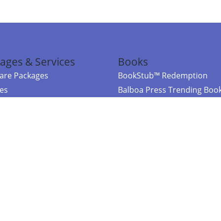
ages & Services
Books
re Packages
BookStub™ Redemption
ces
Balboa Press Trending Boo
rces
Balboa Press New Releases
right Balboa Press ·
Privacy Policy
·
Accessibility Statement
·
Do Not Sell My
ce
Powered by nopCommerce