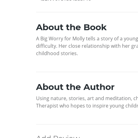
About the Book
A Big Worry for Molly tells a story of a you
difficulty. Her close relationship with he
childhood stories.
About the Author
Using nature, stories, art and meditation, 
Therapist who hopes to inspire young child