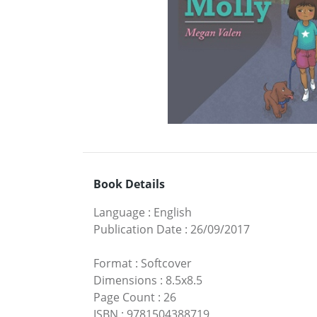
Book Details
Language
:
English
Publication Date
:
26/09/2017
Format
:
Softcover
Dimensions
:
8.5x8.5
Page Count
:
26
ISBN
:
9781504388719