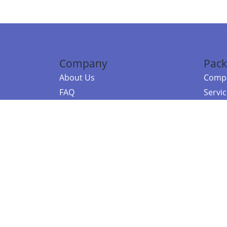
Company
Pack
About Us
Compa
FAQ
Servi
Contact Us
Resou
Referral Program
Fraud Alert
©2026 Copy
E-Commer