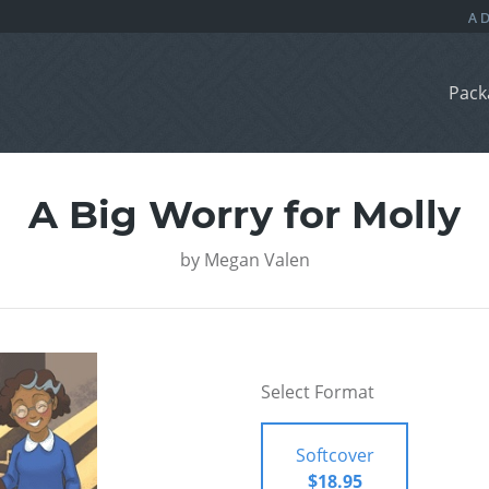
Pack
A Big Worry for Molly
by
Megan Valen
Select Format
Softcover
$18.95