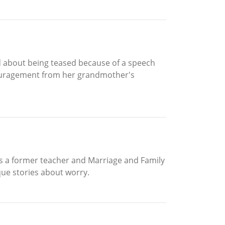
ied about being teased because of a speech
ncouragement from her grandmother's
 is a former teacher and Marriage and Family
que stories about worry.