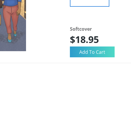
Softcover
$18.95