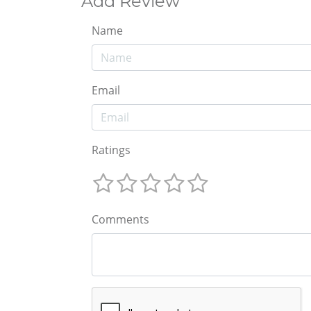
Add Review
Name
Email
Ratings
Comments