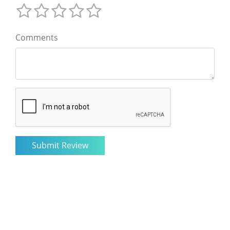
Comments