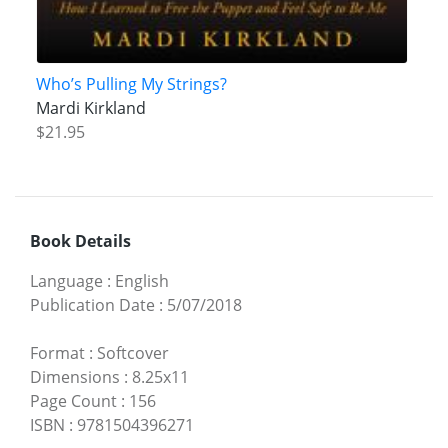
Who’s Pulling My Strings?
Mardi Kirkland
$21.95
Book Details
Language
:
English
Publication Date
:
5/07/2018
Format
:
Softcover
Dimensions
:
8.25x11
Page Count
:
156
ISBN
:
9781504396271