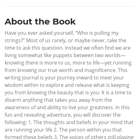
About the Book
Have you ever asked yourself, “Who is pulling my
strings?” Most of us rarely, or maybe never, take the
time to ask this question. Instead we often find we are
living somewhat like puppets between two worlds—
knowing there is more to us, more to life—yet running
from knowing our true worth and magnificence. This
writing journal is your journey inward to meet your
wisdom within to explore and release what is keeping
you from knowing the beauty that is you. It is a time to
disarm anything that takes you away from the
awareness of and ability to live your greatness. In this
fun and revealing adventure, you will discover the
following: 1. The thoughts and beliefs in your mind that
are running your life 2. The person within you that
formed these beliefs 3. The voices of others still playing