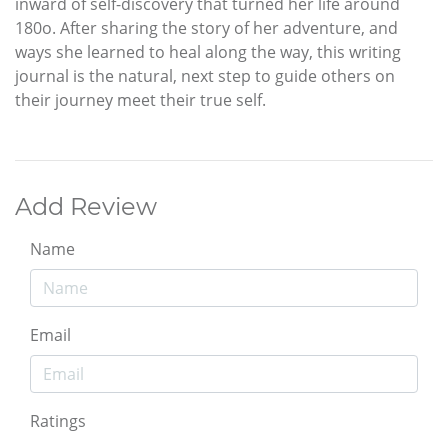
inward of self-discovery that turned her life around
180o. After sharing the story of her adventure, and
ways she learned to heal along the way, this writing
journal is the natural, next step to guide others on
their journey meet their true self.
Add Review
Name
Email
Ratings