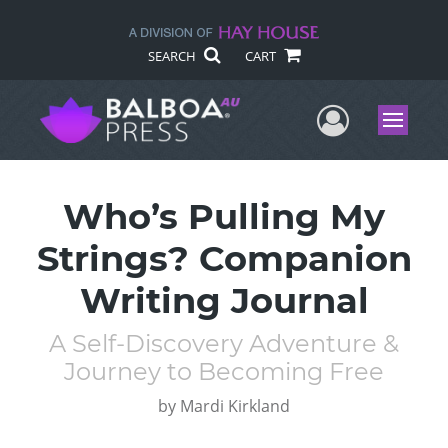
SEARCH
CART
User Me
Menu
Who’s Pulling My
Strings? Companion
Writing Journal
A Self-Discovery Adventure &
Journey to Becoming Free
by
Mardi Kirkland