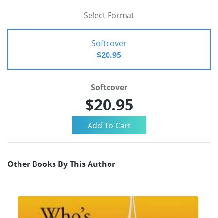
Select Format
Softcover
$20.95
Softcover
$20.95
Other Books By This Author