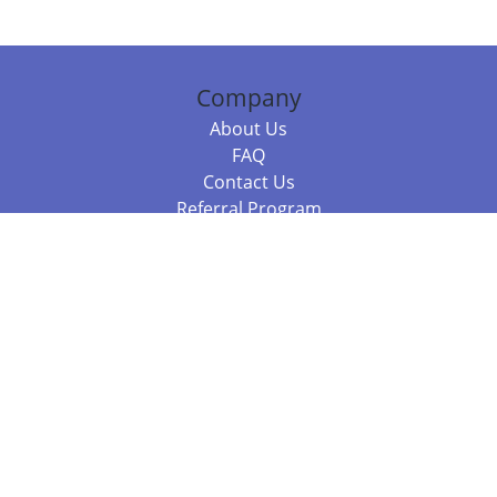
Company
About Us
FAQ
Contact Us
Referral Program
Fraud Alert
Packages & Services
Compare Packages
Services
Resources
Books
BookStub™ Redemption
Balboa Press Trending Books