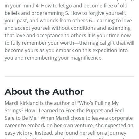
in your mind 4. How to let go and become free of old
beliefs and programming 5. How to forgive yourself,
your past, and wounds from others 6. Learning to love
and accept yourself without conditions and extending
that love and acceptance to others It is your time now
to fully remember your worth—the magical gift that will
become yours as you embark on this expedition into
you and remembering your magnificence.
About the Author
Mardi Kirkland is the author of “Who’s Pulling My
Strings? How I Learned to Free the Puppet and Feel
Safe to Be Me.” When Mardi chose to leave a corporate
career to embark on her own venture, she expected an
easy victory. Instead, she found herself on a journey