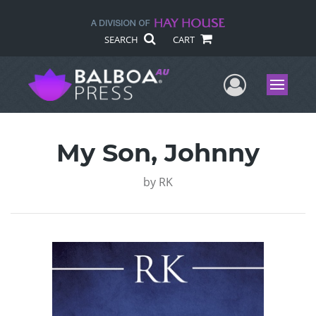
SEARCH
CART
User Me
Menu
My Son, Johnny
by
RK