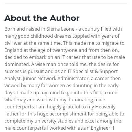
About the Author
Born and raised in Sierra Leone - a country filled with
many good childhood dreams toppled with years of
civil war at the same time. This made me to migrate to
England at the age of twenty-one and from then on,
decided to embark on an IT career that use to be male
dominated. A wise man once told me, the desire for
success is pursuit and as an IT Specialist & Support
Analyst, Junior Network Administrator, a career then
viewed by many for women as daunting in the early
days, I made up my mind to go into this field, come
what may and work with my dominating male
counterparts. I am hugely grateful to my Heavenly
Father for this huge accomplishment for being able to
complete my university studies and excel among the
male counterparts I worked with as an Engineer. I