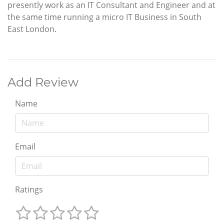
presently work as an IT Consultant and Engineer and at
the same time running a micro IT Business in South
East London.
Add Review
Name
Email
Ratings