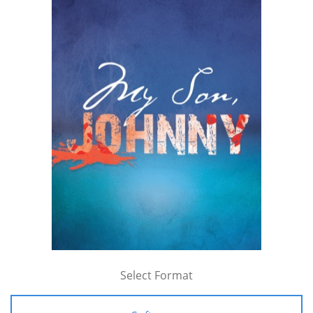
Select Format