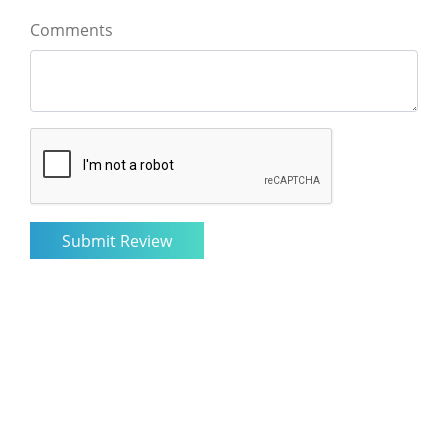
Comments