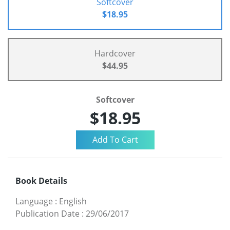
Softcover
$18.95
Hardcover
$44.95
Softcover
$18.95
Book Details
Language
:
English
Publication Date
:
29/06/2017