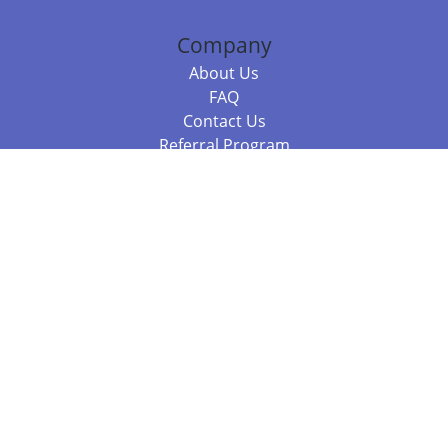
Company
About Us
FAQ
Contact Us
Referral Program
Fraud Alert
Packages & Services
Compare Packages
Services
Resources
Books
BookStub™ Redemption
Balboa Press Trending Books
Balboa Press New Releases
Call +61 3 7043 7732