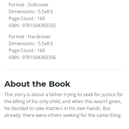
Format
:
Softcover
Dimensions
:
5.5x8.5
Page Count
:
160
ISBN
:
9781504383332
Format
:
Hardcover
Dimensions
:
5.5x8.5
Page Count
:
160
ISBN
:
9781504383356
About the Book
This story is about a father trying to seek for justice for
the killing of his only child, and when this wasn’t given,
he decided to take matters in his own hands. But
already, there were others seeking for the same thing.