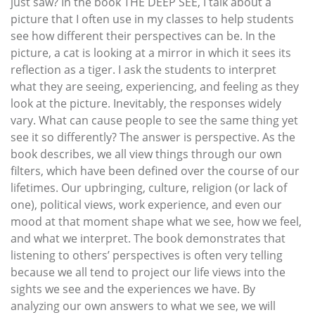
just saw? In the book THE DEEP SEE, I talk about a
picture that I often use in my classes to help students
see how different their perspectives can be. In the
picture, a cat is looking at a mirror in which it sees its
reflection as a tiger. I ask the students to interpret
what they are seeing, experiencing, and feeling as they
look at the picture. Inevitably, the responses widely
vary. What can cause people to see the same thing yet
see it so differently? The answer is perspective. As the
book describes, we all view things through our own
filters, which have been defined over the course of our
lifetimes. Our upbringing, culture, religion (or lack of
one), political views, work experience, and even our
mood at that moment shape what we see, how we feel,
and what we interpret. The book demonstrates that
listening to others’ perspectives is often very telling
because we all tend to project our life views into the
sights we see and the experiences we have. By
analyzing our own answers to what we see, we will