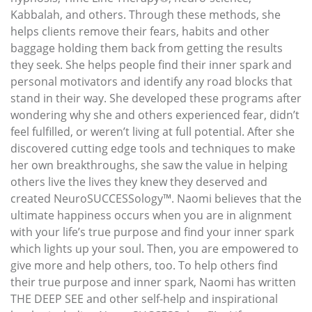
Kabbalah, and others. Through these methods, she
helps clients remove their fears, habits and other
baggage holding them back from getting the results
they seek. She helps people find their inner spark and
personal motivators and identify any road blocks that
stand in their way. She developed these programs after
wondering why she and others experienced fear, didn’t
feel fulfilled, or weren’t living at full potential. After she
discovered cutting edge tools and techniques to make
her own breakthroughs, she saw the value in helping
others live the lives they knew they deserved and
created NeuroSUCCESSology™. Naomi believes that the
ultimate happiness occurs when you are in alignment
with your life’s true purpose and find your inner spark
which lights up your soul. Then, you are empowered to
give more and help others, too. To help others find
their true purpose and inner spark, Naomi has written
THE DEEP SEE and other self-help and inspirational