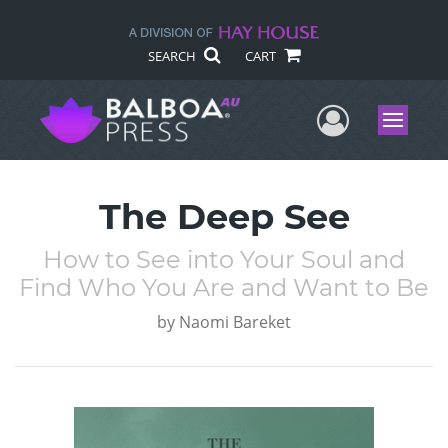
SEARCH
CART
User Me
Menu
The Deep See
How to See into Your Soul and
Find Who You Are and Want to Be
by
Naomi Bareket