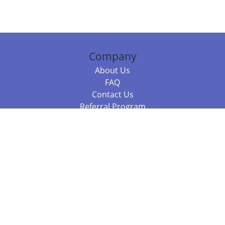
Company
About Us
FAQ
Contact Us
Referral Program
Fraud Alert
Packages & Services
Compare Packages
Services
Resources
Books
BookStub™ Redemption