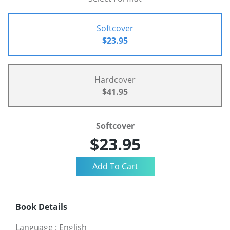
Softcover
$23.95
Hardcover
$41.95
Softcover
$23.95
Book Details
Language
:
English