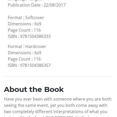
Publication Date
:
22/08/2017
Format
:
Softcover
Dimensions
:
6x9
Page Count
:
116
ISBN
:
9781504386333
Format
:
Hardcover
Dimensions
:
6x9
Page Count
:
116
ISBN
:
9781504386357
About the Book
Have you ever been with someone where you are both
seeing the same event, yet you both come away with
two completely different interpretations of what you