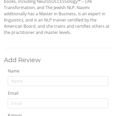
books, including NeuroSUCCESSology™ -- Life
Transformation, and The Jewish NLP. Naomi
additionally has a Master in Business, is an expert in
linguistics, and is an NLP trainer certified by the
American Board, and she trains and certifies others at
the practitioner and master levels.
Add Review
Name
Email
Ratings