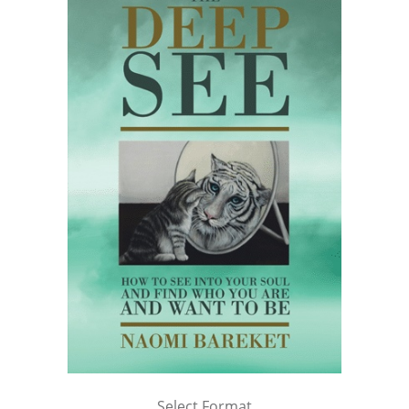
Select Format