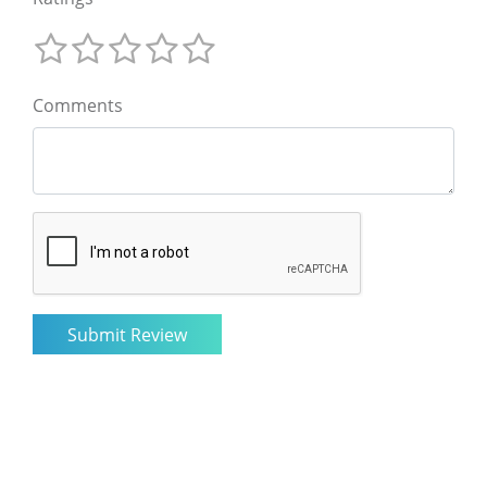
Comments