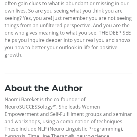
often gain clues to what is abundant or missing in our
own lives. So are you seeing what you think you are
seeing? Yes, you are! Just remember you are not seeing
things from an unfiltered perspective. And you are the
one who gives meaning to what you see. THE DEEP SEE
helps you inquire deeper into your real you and shows
you how to better your outlook in life for positive
growth.
About the Author
Naomi Bareket is the co-founder of
NeuroSUCCESSology™. She leads Women
Empowerment and Self-Fulfillment groups and seminar
and workshops, using a combination of techniques.
These include NLP (Neuro Linguistic Programming),
hypnosis, Time Line Therapy®, neuro-science,