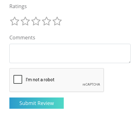
Ratings
Comments