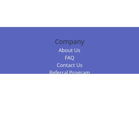
Company
About Us
FAQ
Contact Us
Referral Program
Fraud Alert
Packages & Services
Compare Packages
Services
Resources
Books