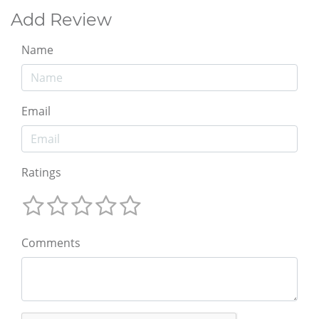
Add Review
Name
Email
Ratings
Comments