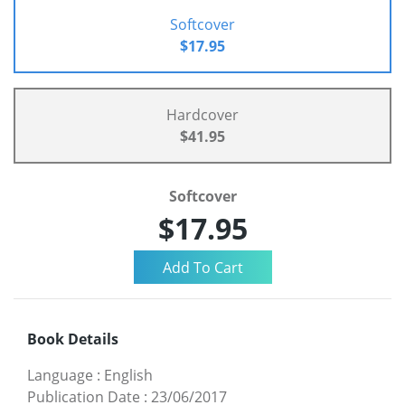
Softcover
$17.95
Hardcover
$41.95
Softcover
$17.95
Book Details
Language
:
English
Publication Date
:
23/06/2017