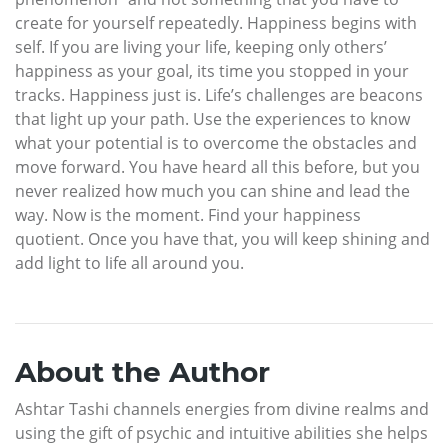
create for yourself repeatedly. Happiness begins with
self. If you are living your life, keeping only others’
happiness as your goal, its time you stopped in your
tracks. Happiness just is. Life’s challenges are beacons
that light up your path. Use the experiences to know
what your potential is to overcome the obstacles and
move forward. You have heard all this before, but you
never realized how much you can shine and lead the
way. Now is the moment. Find your happiness
quotient. Once you have that, you will keep shining and
add light to life all around you.
About the Author
Ashtar Tashi channels energies from divine realms and
using the gift of psychic and intuitive abilities she helps