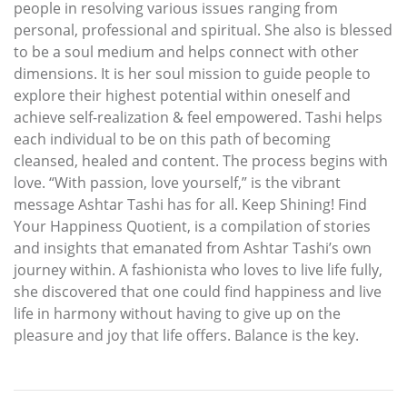
people in resolving various issues ranging from
personal, professional and spiritual. She also is blessed
to be a soul medium and helps connect with other
dimensions. It is her soul mission to guide people to
explore their highest potential within oneself and
achieve self-realization & feel empowered. Tashi helps
each individual to be on this path of becoming
cleansed, healed and content. The process begins with
love. “With passion, love yourself,” is the vibrant
message Ashtar Tashi has for all. Keep Shining! Find
Your Happiness Quotient, is a compilation of stories
and insights that emanated from Ashtar Tashi’s own
journey within. A fashionista who loves to live life fully,
she discovered that one could find happiness and live
life in harmony without having to give up on the
pleasure and joy that life offers. Balance is the key.