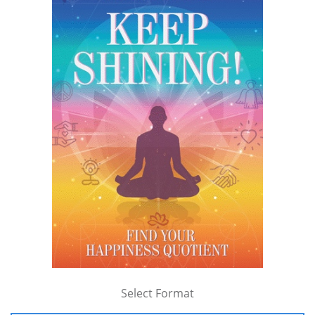
Select Format