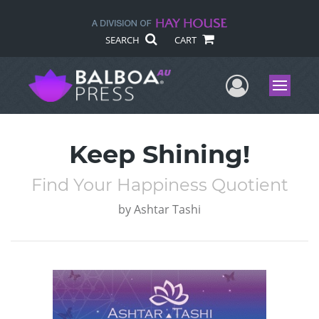
SEARCH
CART
User Me
Menu
Keep Shining!
Find Your Happiness Quotient
by
Ashtar Tashi