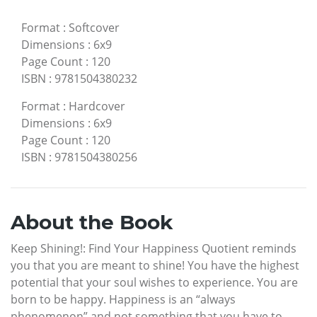
Format
:
Softcover
Dimensions
:
6x9
Page Count
:
120
ISBN
:
9781504380232
Format
:
Hardcover
Dimensions
:
6x9
Page Count
:
120
ISBN
:
9781504380256
About the Book
Keep Shining!: Find Your Happiness Quotient reminds
you that you are meant to shine! You have the highest
potential that your soul wishes to experience. You are
born to be happy. Happiness is an “always
phenomenon” and not something that you have to