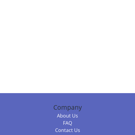
Company
About Us
FAQ
Contact Us