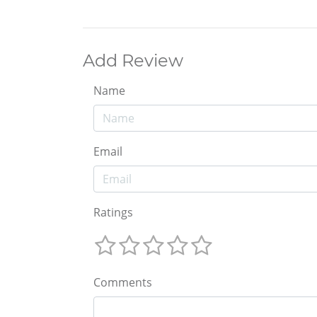
Add Review
Name
Email
Ratings
Comments