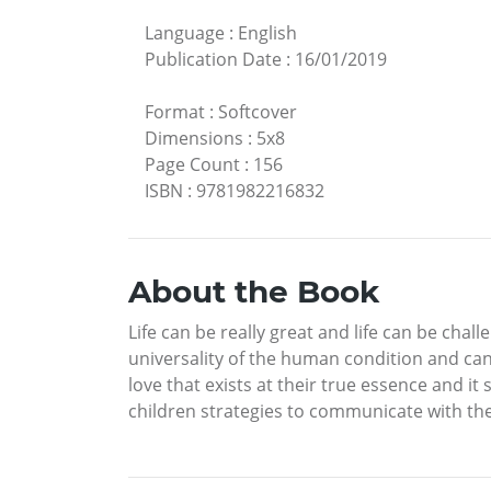
Language
:
English
Publication Date
:
16/01/2019
Format
:
Softcover
Dimensions
:
5x8
Page Count
:
156
ISBN
:
9781982216832
About the Book
Life can be really great and life can be ch
universality of the human condition and can
love that exists at their true essence and i
children strategies to communicate with th