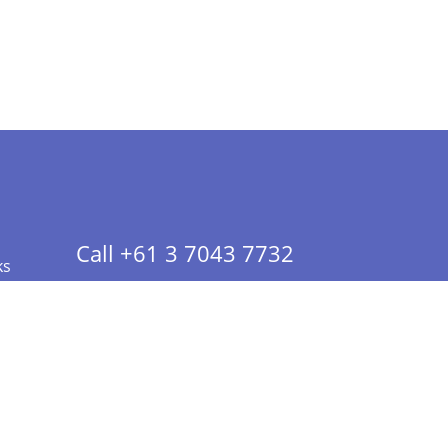
Call +61 3 7043 7732
ks