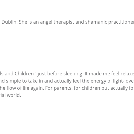
 Dublin. She is an angel therapist and shamanic practitione
s and Children` just before sleeping. It made me feel relax
d simple to take in and actually feel the energy of light-lo
he flow of life again. For parents, for children but actually
ial world.