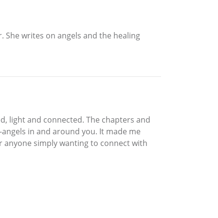
r. She writes on angels and the healing
ed, light and connected. The chapters and
ve-angels in and around you. It made me
 for anyone simply wanting to connect with