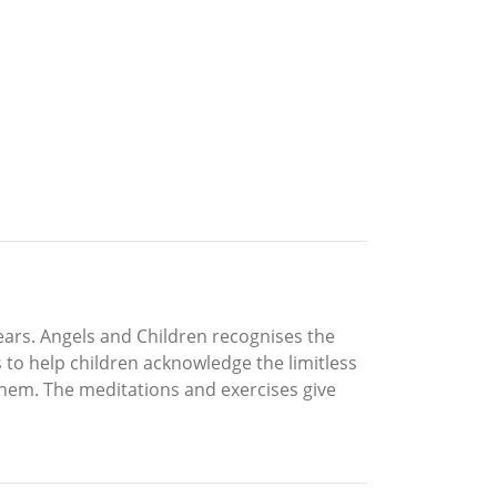
ears. Angels and Children recognises the
 to help children acknowledge the limitless
 them. The meditations and exercises give