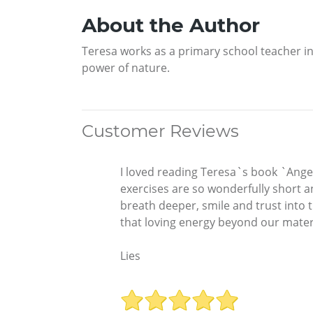
About the Author
Teresa works as a primary school teacher in
power of nature.
Customer Reviews
I loved reading Teresa`s book `Angel
exercises are so wonderfully short an
breath deeper, smile and trust into t
that loving energy beyond our mater
Lies