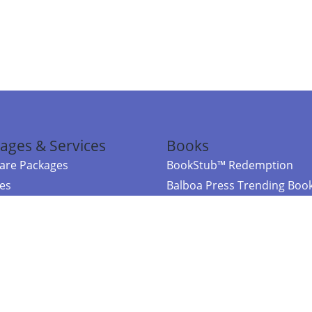
ages & Services
Books
re Packages
BookStub™ Redemption
ces
Balboa Press Trending Boo
rces
Balboa Press New Releases