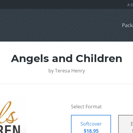
Pack
Angels and Children
by
Teresa Henry
Select Format
Softcover
$18.95