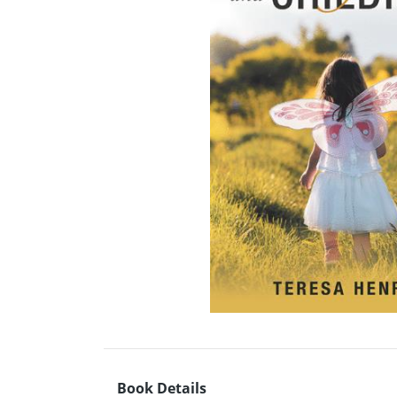
Book Details