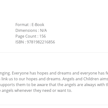
Format
:
E-Book
Dimensions
:
N/A
Page Count
:
156
ISBN
:
9781982216856
allenging. Everyone has hopes and dreams and everyone has f
 link us to our hopes and dreams. Angels and Children aims
t supports them to be aware that the angels are always with
e angels whenever they need or want to.