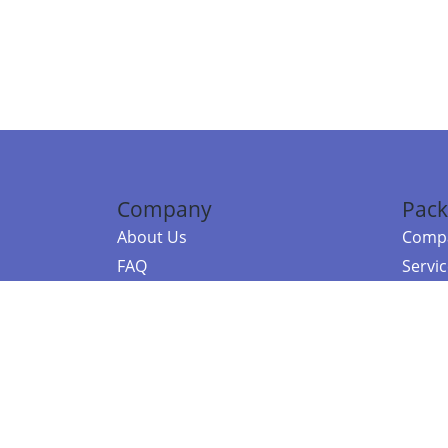
Company
Pack
About Us
Compa
FAQ
Servi
Contact Us
Resou
Referral Program
Fraud Alert