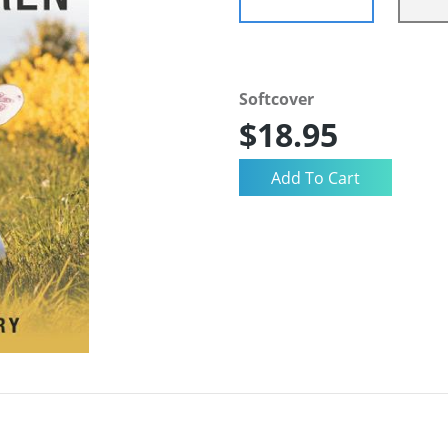
Softcover
$18.95