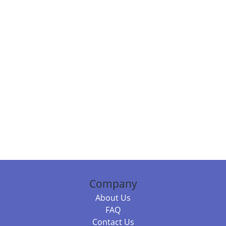
Company
About Us
FAQ
Contact Us