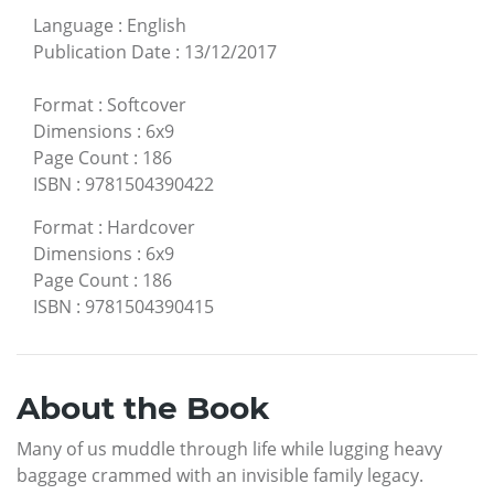
Language
:
English
Publication Date
:
13/12/2017
Format
:
Softcover
Dimensions
:
6x9
Page Count
:
186
ISBN
:
9781504390422
Format
:
Hardcover
Dimensions
:
6x9
Page Count
:
186
ISBN
:
9781504390415
About the Book
Many of us muddle through life while lugging heavy
baggage crammed with an invisible family legacy.