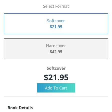
Select Format
Softcover
$21.95
Hardcover
$42.95
Softcover
$21.95
Book Details