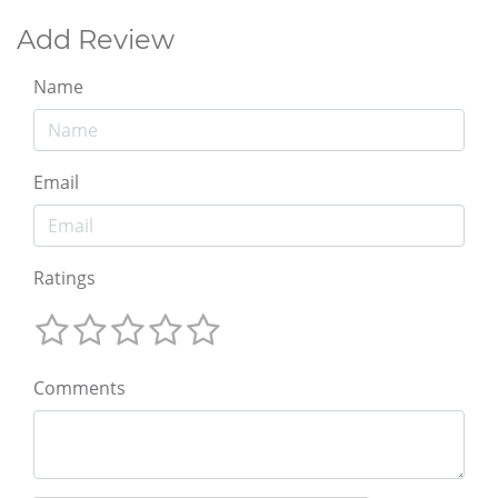
Add Review
Name
Email
Ratings
Comments