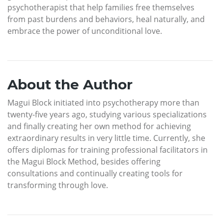
psychotherapist that help families free themselves
from past burdens and behaviors, heal naturally, and
embrace the power of unconditional love.
About the Author
Magui Block initiated into psychotherapy more than
twenty-five years ago, studying various specializations
and finally creating her own method for achieving
extraordinary results in very little time. Currently, she
offers diplomas for training professional facilitators in
the Magui Block Method, besides offering
consultations and continually creating tools for
transforming through love.