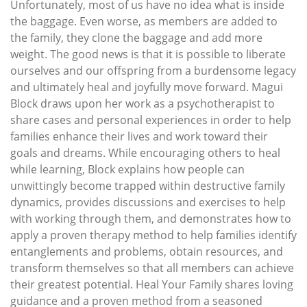
Unfortunately, most of us have no idea what is inside
the baggage. Even worse, as members are added to
the family, they clone the baggage and add more
weight. The good news is that it is possible to liberate
ourselves and our offspring from a burdensome legacy
and ultimately heal and joyfully move forward. Magui
Block draws upon her work as a psychotherapist to
share cases and personal experiences in order to help
families enhance their lives and work toward their
goals and dreams. While encouraging others to heal
while learning, Block explains how people can
unwittingly become trapped within destructive family
dynamics, provides discussions and exercises to help
with working through them, and demonstrates how to
apply a proven therapy method to help families identify
entanglements and problems, obtain resources, and
transform themselves so that all members can achieve
their greatest potential. Heal Your Family shares loving
guidance and a proven method from a seasoned