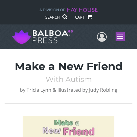
SEARCH
CART
User Me
Menu
Make a New Friend
With Autism
by
Tricia Lynn & Illustrated by Judy Robling