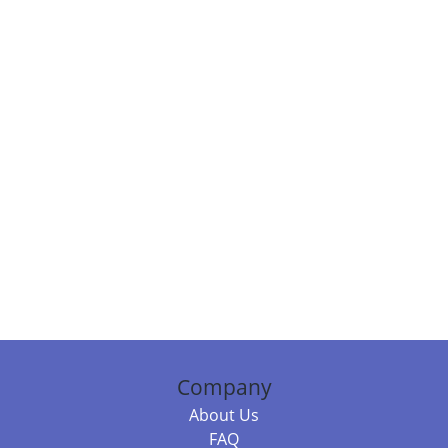
Company
About Us
FAQ