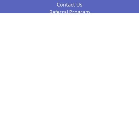
Contact Us
Referral Program
Fraud Alert
Packages & Services
Compare Packages
Services
Resources
Books
BookStub™ Redemption
Balboa Press Trending Books
Balboa Press New Releases
Call +61 3 7043 7732