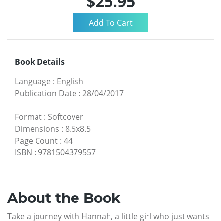
$25.95
Book Details
Language
:
English
Publication Date
:
28/04/2017
Format
:
Softcover
Dimensions
:
8.5x8.5
Page Count
:
44
ISBN
:
9781504379557
About the Book
Take a journey with Hannah, a little girl who just wants