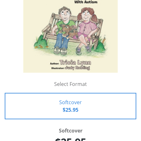
Select Format
Softcover
$25.95
Softcover