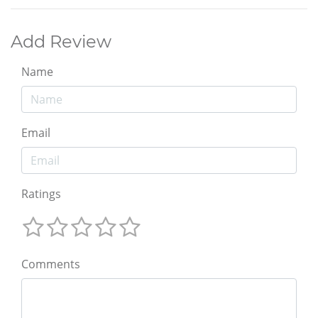
Add Review
Name
Email
Ratings
Comments