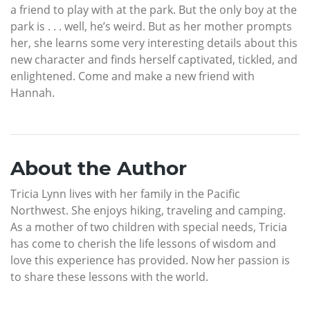
a friend to play with at the park. But the only boy at the
park is . . . well, he’s weird. But as her mother prompts
her, she learns some very interesting details about this
new character and finds herself captivated, tickled, and
enlightened. Come and make a new friend with
Hannah.
About the Author
Tricia Lynn lives with her family in the Pacific
Northwest. She enjoys hiking, traveling and camping.
As a mother of two children with special needs, Tricia
has come to cherish the life lessons of wisdom and
love this experience has provided. Now her passion is
to share these lessons with the world.