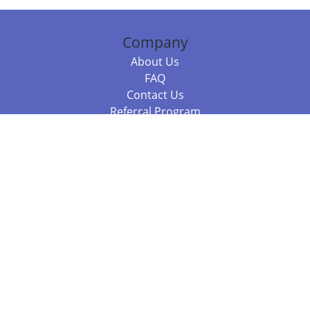
Company
About Us
FAQ
Contact Us
Referral Program
Fraud Alert
Packages & Services
Compare Packages
Services
Resources
Books
BookStub™ Redemption
Balboa Press Trending Books
Balboa Press New Releases