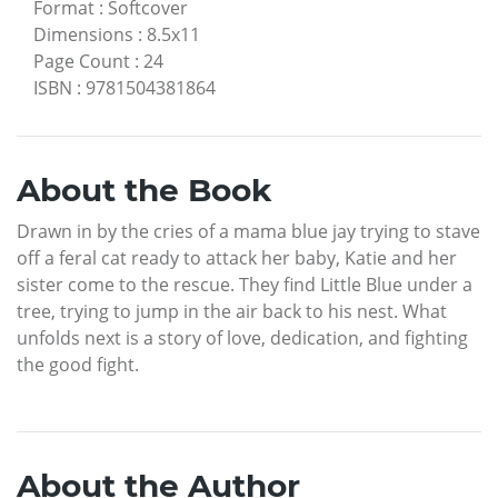
Format
:
Softcover
Dimensions
:
8.5x11
Page Count
:
24
ISBN
:
9781504381864
About the Book
Drawn in by the cries of a mama blue jay trying to stave
off a feral cat ready to attack her baby, Katie and her
sister come to the rescue. They find Little Blue under a
tree, trying to jump in the air back to his nest. What
unfolds next is a story of love, dedication, and fighting
the good fight.
About the Author