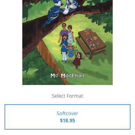
Select Format
Softcover
$18.95