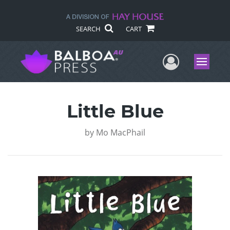
SEARCH
CART
User Me
Menu
Little Blue
by
Mo MacPhail