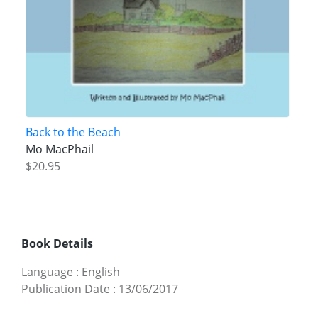
Back to the Beach
Mo MacPhail
$20.95
Book Details
Language
:
English
Publication Date
:
13/06/2017