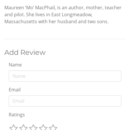
Maureen ‘Mo’ MacPhail, is an author, mother, teacher
and pilot. She lives in East Longmeadow,
Massachusetts with her husband and two sons.
Add Review
Name
Email
Ratings