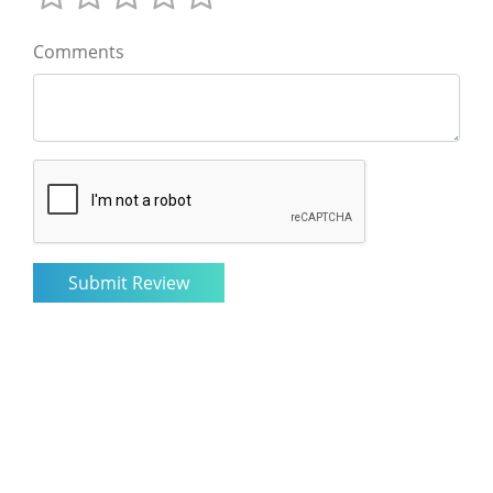
Comments