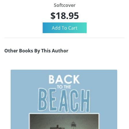
Softcover
$18.95
Other Books By This Author