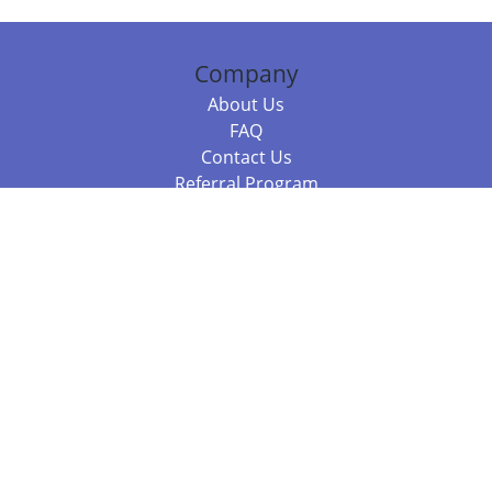
Company
About Us
FAQ
Contact Us
Referral Program
Fraud Alert
Packages & Services
Compare Packages
Services
Resources
Books
BookStub™ Redemption
Balboa Press Trending Books
Balboa Press New Releases