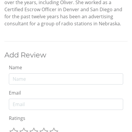
over the years, including Oliver. She worked as a
Certified Escrow Officer in Denver and San Diego and
for the past twelve years has been an advertising
consultant for a group of radio stations in Nebraska.
Add Review
Name
Email
Ratings