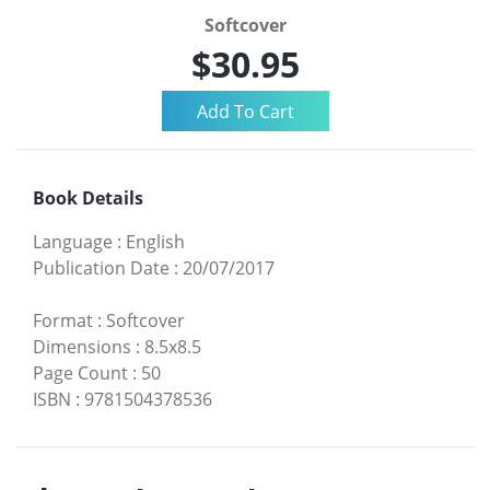
Softcover
$30.95
Book Details
Language
:
English
Publication Date
:
20/07/2017
Format
:
Softcover
Dimensions
:
8.5x8.5
Page Count
:
50
ISBN
:
9781504378536