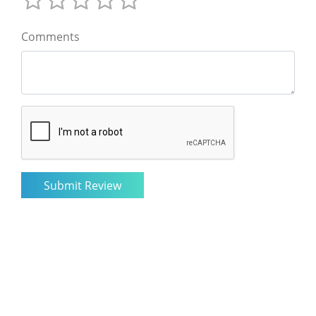
Comments