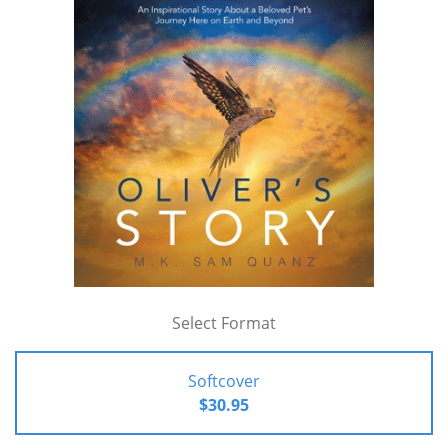
Select Format
Softcover
$30.95