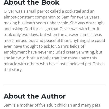
About the Book
Oliver was a small parrot called a cockatiel and an
almost-constant companion to Sam for twelve years,
making his death seem unbearable. She was distraught
and asking God for a sign that Oliver was with him. It
took only two days, but when the answer came, it was
more miraculous and peaceful than anything she could
even have thought to ask for. Sam’s fields of
employment have never included creative writing, but
she knew without a doubt that she must share this
miracle with others who have lost a beloved pet. This is
that story.
About the Author
Sam is a mother of five adult children and many pets