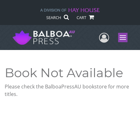
SEARCH
CART
User Me
Menu
Book Not Available
Please check the BalboaPressAU bookstore for more
titles.