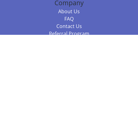
Company
About Us
FAQ
Contact Us
Referral Program
Fraud Alert
Packages & Services
Compare Packages
Services
Resources
Books
BookStub™ Redemption
Balboa Press Trending Books
Balboa Press New Releases
Call +61 3 7043 7732