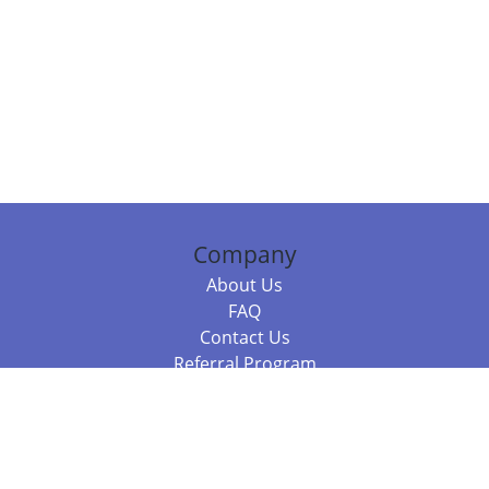
Company
About Us
FAQ
Contact Us
Referral Program
Fraud Alert
Packages & Services
Compare Packages