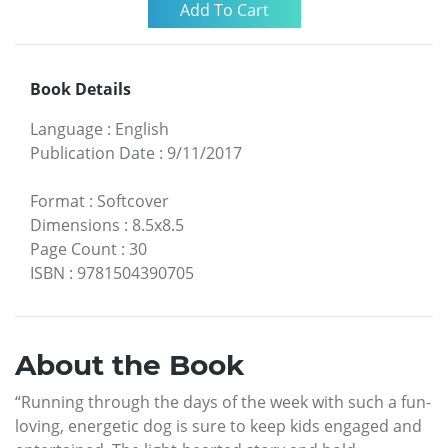
Book Details
Language
:
English
Publication Date
:
9/11/2017
Format
:
Softcover
Dimensions
:
8.5x8.5
Page Count
:
30
ISBN
:
9781504390705
About the Book
“Running through the days of the week with such a fun-
loving, energetic dog is sure to keep kids engaged and