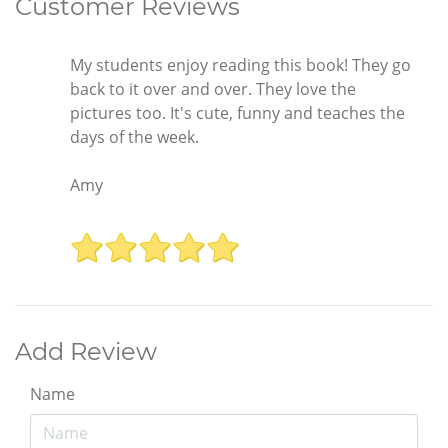
Customer Reviews
My students enjoy reading this book! They go
back to it over and over. They love the
pictures too. It's cute, funny and teaches the
days of the week.
Amy
Add Review
Name