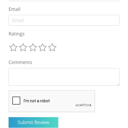
Email
Ratings
Comments