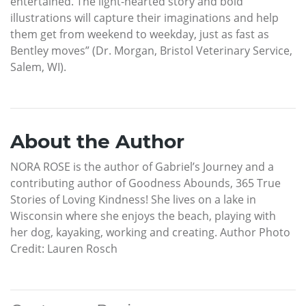
entertained. The light-hearted story and bold
illustrations will capture their imaginations and help
them get from weekend to weekday, just as fast as
Bentley moves” (Dr. Morgan, Bristol Veterinary Service,
Salem, WI).
About the Author
NORA ROSE is the author of Gabriel’s Journey and a
contributing author of Goodness Abounds, 365 True
Stories of Loving Kindness! She lives on a lake in
Wisconsin where she enjoys the beach, playing with
her dog, kayaking, working and creating. Author Photo
Credit: Lauren Rosch