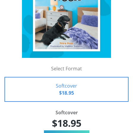
Select Format
Softcover
$18.95
Softcover
$18.95