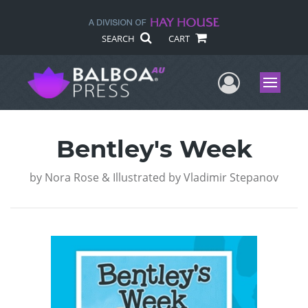
SEARCH
CART
User Me
Menu
Bentley's Week
by
Nora Rose & Illustrated by Vladimir Stepanov