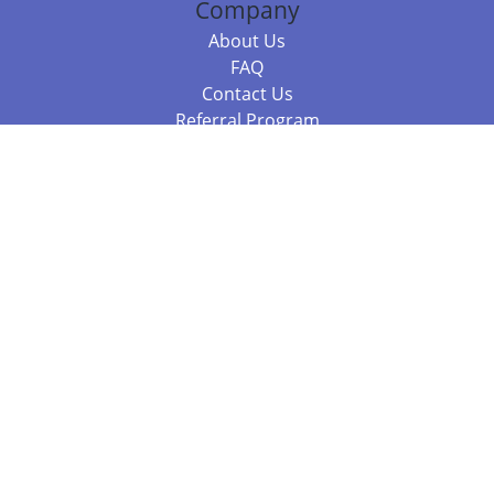
Company
About Us
FAQ
Contact Us
Referral Program
Fraud Alert
Packages & Services
Compare Packages
Services
Resources
Books
BookStub™ Redemption
Balboa Press Trending Books
Balboa Press New Releases
Call +61 3 7043 7732