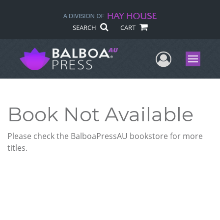
SEARCH
CART
User Me
Menu
Book Not Available
Please check the BalboaPressAU bookstore for more
titles.