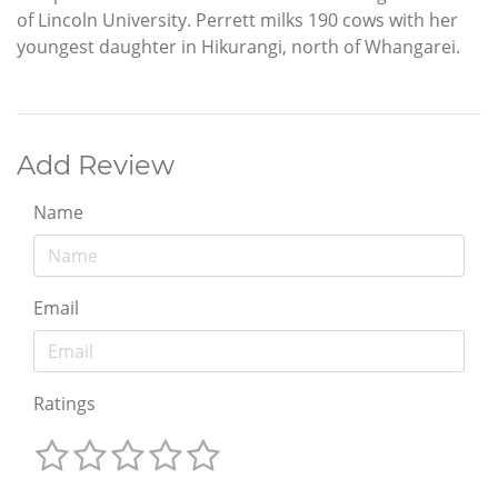
of Lincoln University. Perrett milks 190 cows with her
youngest daughter in Hikurangi, north of Whangarei.
Add Review
Name
Email
Ratings