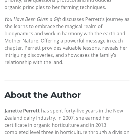
organic principles to her farming techniques.
You Have Been Given a Gift
discusses Perrett’s journey as
she learns to embrace the magical realm of
biodynamics and work in harmony with the earth and
Mother Nature. Offering a powerful message in each
chapter, Perrett provides valuable lessons, reveals her
intriguing discoveries, and showcases the family’s
relationship with the land.
About the Author
Janette Perrett
has spent forty-five years in the New
Zealand dairy industry. In 2007, she earned her
certificate in organic horticulture and in 2013
completed level three in horticulture through a division