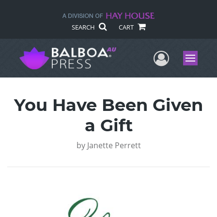
SEARCH
CART
User Me
Menu
You Have Been Given
a Gift
by
Janette Perrett