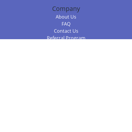
Company
About Us
FAQ
Contact Us
Referral Program
Fraud Alert
Packages & Services
Compare Packages
Services
Resources
Books
BookStub™ Redemption
Balboa Press Trending Books
Balboa Press New Releases
Call +61 3 7043 7732