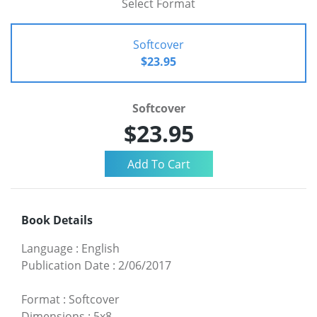
Select Format
Softcover
$23.95
Softcover
$23.95
Book Details
Language
:
English
Publication Date
:
2/06/2017
Format
:
Softcover
Dimensions
:
5x8