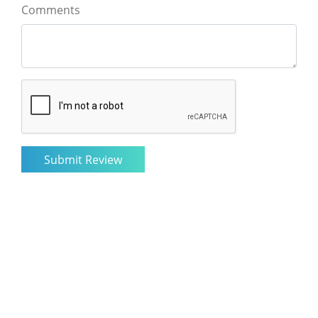
Comments