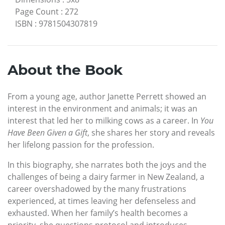
Page Count
:
272
ISBN
:
9781504307819
About the Book
From a young age, author Janette Perrett showed an
interest in the environment and animals; it was an
interest that led her to milking cows as a career. In
You
Have Been Given a Gift
, she shares her story and reveals
her lifelong passion for the profession.
In this biography, she narrates both the joys and the
challenges of being a dairy farmer in New Zealand, a
career overshadowed by the many frustrations
experienced, at times leaving her defenseless and
exhausted. When her family’s health becomes a
priority, she questions protocol and introduces