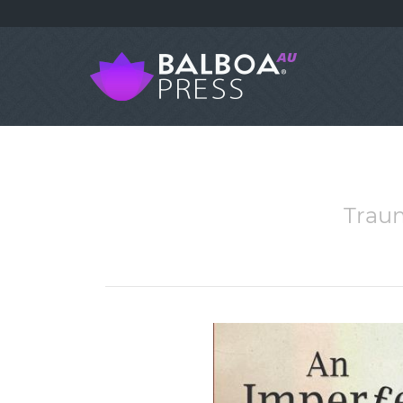
Traum