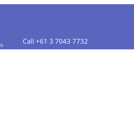
Call +61 3 7043 7732
ks
 Info - CA Residents Only