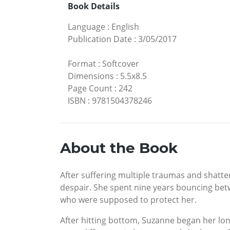
Book Details
Language
:
English
Publication Date
:
3/05/2017
Format
:
Softcover
Dimensions
:
5.5x8.5
Page Count
:
242
ISBN
:
9781504378246
About the Book
After suffering multiple traumas and shatt
despair. She spent nine years bouncing betwe
who were supposed to protect her.
After hitting bottom, Suzanne began her lo