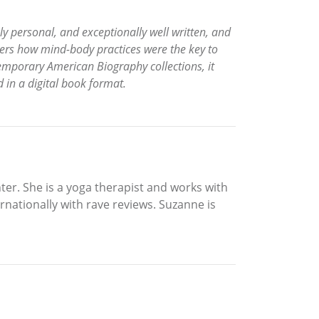
ly personal, and exceptionally well written, and
ers how mind-body practices were the key to
emporary American Biography collections, it
d in a digital book format.
er. She is a yoga therapist and works with
rnationally with rave reviews. Suzanne is