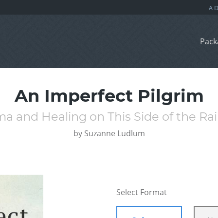
Pack
An Imperfect Pilgrim
a and Healing on This Side of the R
by
Suzanne Ludlum
Select Format