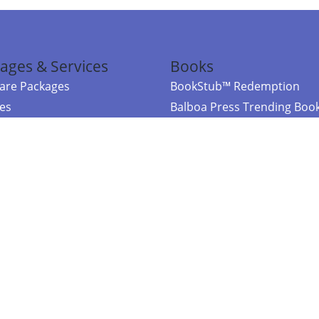
ages & Services
Books
re Packages
BookStub™ Redemption
ces
Balboa Press Trending Boo
rces
Balboa Press New Releases
right Balboa Press ·
Privacy Policy
·
Accessibility Statement
·
Do Not Sell My
ce
Powered by nopCommerce