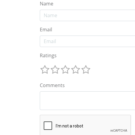
Name
Email
Ratings
Comments