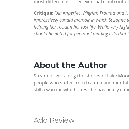
most difference in her eventual climb out o
Critique:
"An Imperfect Pilgrim: Trauma and Hea
impressively candid memoir in which Suzanne ta
helping her reclaim her lost life. While very 
should be noted for personal reading lists that 
About the Author
Suzanne lives along the shores of Lake Moon
people who suffer from trauma and mental ill
still a warrior who hopes she has finally c
Add Review