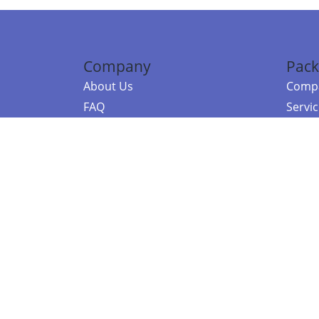
Company
Pack
About Us
Compa
FAQ
Servi
Contact Us
Resou
Referral Program
Fraud Alert
©2026 Copy
E-Commer