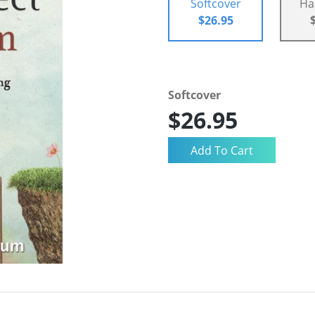
Softcover
Ha
$26.95
Softcover
$26.95