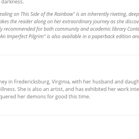
f darkness.
ling on This Side of the Rainbow" is an inherently riveting, deep
kes the reader along on her extraordinary journey as she discov
highly recommended for both community and academic library Cont
"An Imperfect Pilgrim" is also available in a paperback edition an
ey in Fredericksburg, Virginia, with her husband and daught
ness. She is also an artist, and has exhibited her work inte
onquered her demons for good this time.