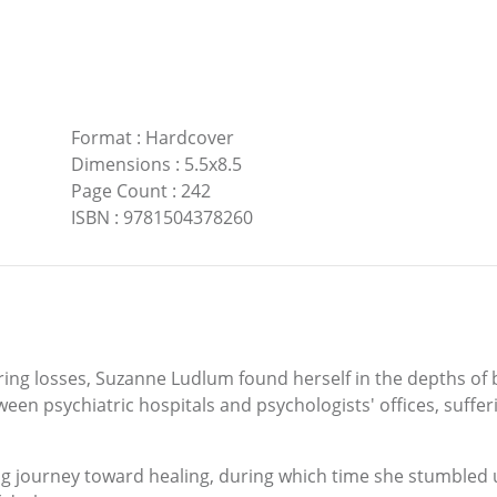
Format
:
Hardcover
Dimensions
:
5.5x8.5
Page Count
:
242
ISBN
:
9781504378260
ering losses, Suzanne Ludlum found herself in the depths of
en psychiatric hospitals and psychologists' offices, suffer
ng journey toward healing, during which time she stumbled