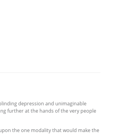
 blinding depression and unimaginable
ing further at the hands of the very people
 upon the one modality that would make the