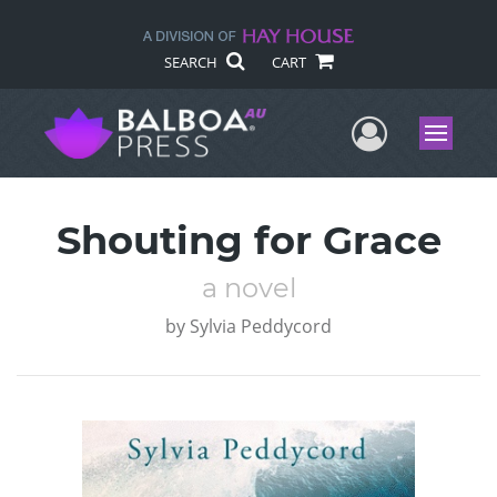
SEARCH
CART
User Me
Menu
Shouting for Grace
a novel
by
Sylvia Peddycord