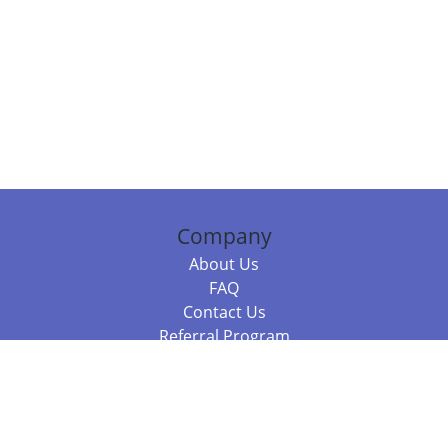
Company
About Us
FAQ
Contact Us
Referral Program
Fraud Alert
Packages & Services
Compare Packages