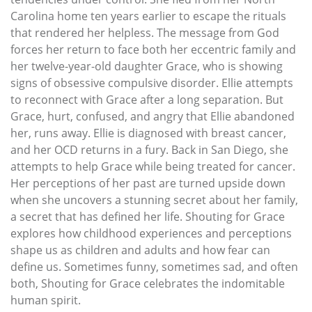
Carolina home ten years earlier to escape the rituals
that rendered her helpless. The message from God
forces her return to face both her eccentric family and
her twelve-year-old daughter Grace, who is showing
signs of obsessive compulsive disorder. Ellie attempts
to reconnect with Grace after a long separation. But
Grace, hurt, confused, and angry that Ellie abandoned
her, runs away. Ellie is diagnosed with breast cancer,
and her OCD returns in a fury. Back in San Diego, she
attempts to help Grace while being treated for cancer.
Her perceptions of her past are turned upside down
when she uncovers a stunning secret about her family,
a secret that has defined her life. Shouting for Grace
explores how childhood experiences and perceptions
shape us as children and adults and how fear can
define us. Sometimes funny, sometimes sad, and often
both, Shouting for Grace celebrates the indomitable
human spirit.