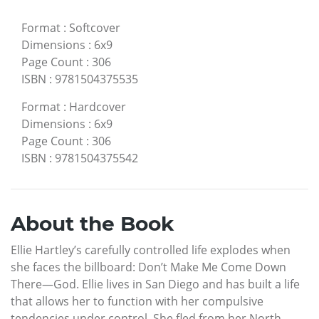
Format
:
Softcover
Dimensions
:
6x9
Page Count
:
306
ISBN
:
9781504375535
Format
:
Hardcover
Dimensions
:
6x9
Page Count
:
306
ISBN
:
9781504375542
About the Book
Ellie Hartley’s carefully controlled life explodes when
she faces the billboard: Don’t Make Me Come Down
There—God. Ellie lives in San Diego and has built a life
that allows her to function with her compulsive
tendencies under control. She fled from her North