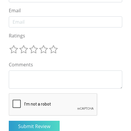
Email
Ratings
Comments