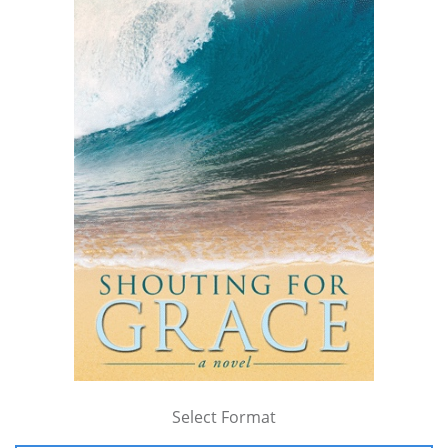
Select Format