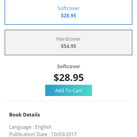
Softcover
$28.95
Hardcover
$54.95
Softcover
$28.95
Book Details
Language
:
English
Publication Date
:
10/03/2017