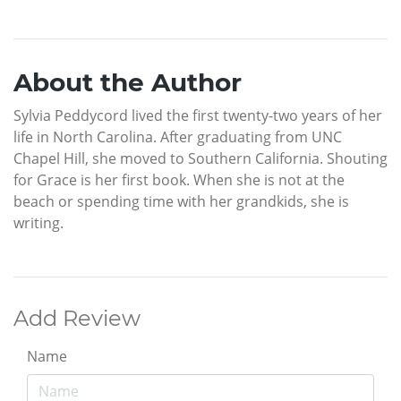
About the Author
Sylvia Peddycord lived the first twenty-two years of her
life in North Carolina. After graduating from UNC
Chapel Hill, she moved to Southern California. Shouting
for Grace is her first book. When she is not at the
beach or spending time with her grandkids, she is
writing.
Add Review
Name