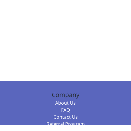
Company
About Us
FAQ
Contact Us
Referral Program