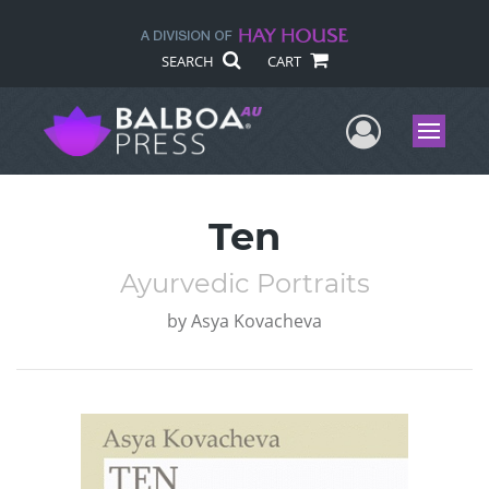
SEARCH
CART
User Me
Menu
Ten
Ayurvedic Portraits
by
Asya Kovacheva