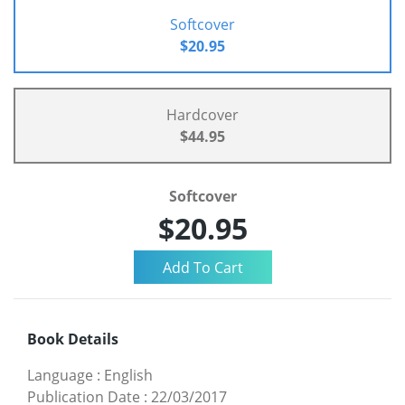
Softcover
$20.95
Hardcover
$44.95
Softcover
$20.95
Book Details
Language
:
English
Publication Date
:
22/03/2017