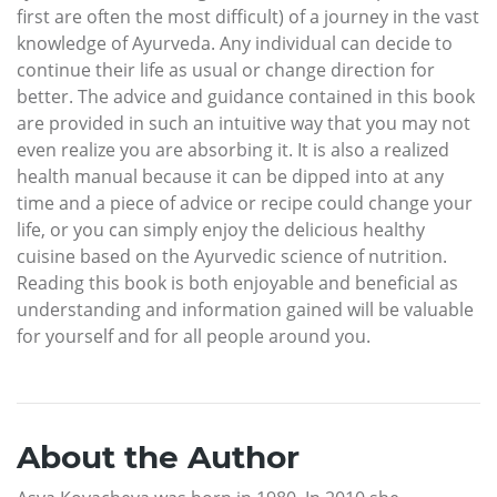
first are often the most difficult) of a journey in the vast
knowledge of Ayurveda. Any individual can decide to
continue their life as usual or change direction for
better. The advice and guidance contained in this book
are provided in such an intuitive way that you may not
even realize you are absorbing it. It is also a realized
health manual because it can be dipped into at any
time and a piece of advice or recipe could change your
life, or you can simply enjoy the delicious healthy
cuisine based on the Ayurvedic science of nutrition.
Reading this book is both enjoyable and beneficial as
understanding and information gained will be valuable
for yourself and for all people around you.
About the Author