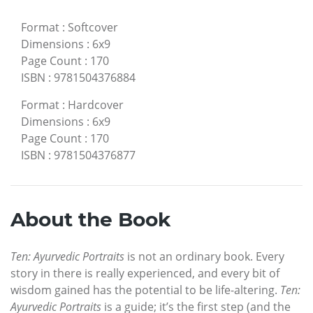
Format
:
Softcover
Dimensions
:
6x9
Page Count
:
170
ISBN
:
9781504376884
Format
:
Hardcover
Dimensions
:
6x9
Page Count
:
170
ISBN
:
9781504376877
About the Book
Ten: Ayurvedic Portraits
is not an ordinary book. Every
story in there is really experienced, and every bit of
wisdom gained has the potential to be life-altering.
Ten:
Ayurvedic Portraits
is a guide; it’s the first step (and the