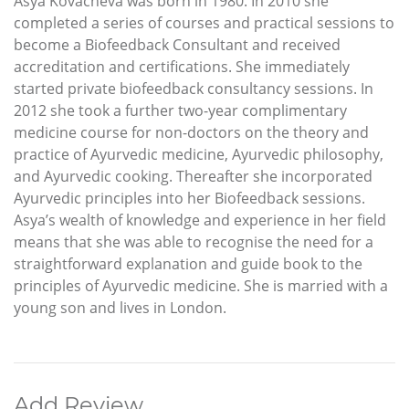
Asya Kovacheva was born in 1980. In 2010 she
completed a series of courses and practical sessions to
become a Biofeedback Consultant and received
accreditation and certifications. She immediately
started private biofeedback consultancy sessions. In
2012 she took a further two-year complimentary
medicine course for non-doctors on the theory and
practice of Ayurvedic medicine, Ayurvedic philosophy,
and Ayurvedic cooking. Thereafter she incorporated
Ayurvedic principles into her Biofeedback sessions.
Asya’s wealth of knowledge and experience in her field
means that she was able to recognise the need for a
straightforward explanation and guide book to the
principles of Ayurvedic medicine. She is married with a
young son and lives in London.
Add Review