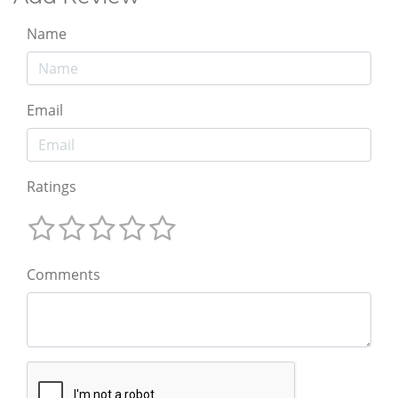
Name
Email
Ratings
Comments