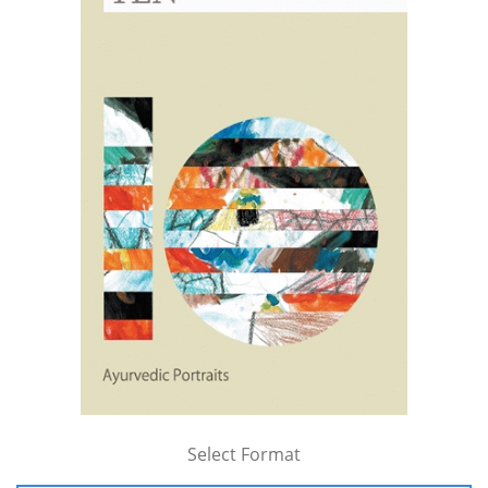
Select Format